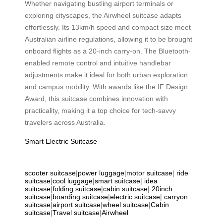
Whether navigating bustling airport terminals or
exploring cityscapes, the Airwheel suitcase adapts
effortlessly. Its 13km/h speed and compact size meet
Australian airline regulations, allowing it to be brought
onboard flights as a 20-inch carry-on. The Bluetooth-
enabled remote control and intuitive handlebar
adjustments make it ideal for both urban exploration
and campus mobility. With awards like the IF Design
Award, this suitcase combines innovation with
practicality, making it a top choice for tech-savvy
travelers across Australia.
Smart Electric Suitcase
scooter suitcase
|
power luggage
|
motor suitcase
|
ride
suitcase
|
cool luggage
|
smart suitcase
|
idea
suitcase
|
folding suitcase
|
cabin suitcase
|
20inch
suitcase
|
boarding suitcase
|
electric suitcase
|
carryon
suitcase
|
airport suitcase
|
wheel suitcase
|
Cabin
suitcase
|
Travel suitcase
|
Airwheel