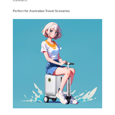
Perfect for Australian Travel Scenarios