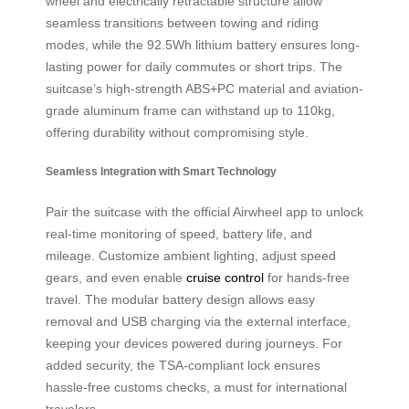
wheel and electrically retractable structure allow
seamless transitions between towing and riding
modes, while the 92.5Wh lithium battery ensures long-
lasting power for daily commutes or short trips. The
suitcase’s high-strength ABS+PC material and aviation-
grade aluminum frame can withstand up to 110kg,
offering durability without compromising style.
Seamless Integration with Smart Technology
Pair the suitcase with the official Airwheel app to unlock
real-time monitoring of speed, battery life, and
mileage. Customize ambient lighting, adjust speed
gears, and even enable
cruise control
for hands-free
travel. The modular battery design allows easy
removal and USB charging via the external interface,
keeping your devices powered during journeys. For
added security, the TSA-compliant lock ensures
hassle-free customs checks, a must for international
travelers.