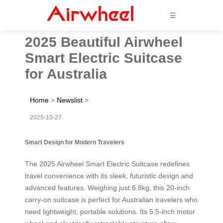
☰
2025 Beautiful Airwheel
Smart Electric Suitcase
for Australia
Home
>
Newslist
>
2025-10-27
Smart Design for Modern Travelers
The 2025 Airwheel Smart Electric Suitcase redefines
travel convenience with its sleek, futuristic design and
advanced features. Weighing just 6.8kg, this 20-inch
carry-on suitcase is perfect for Australian travelers who
need lightweight, portable solutions. Its 5.5-inch motor