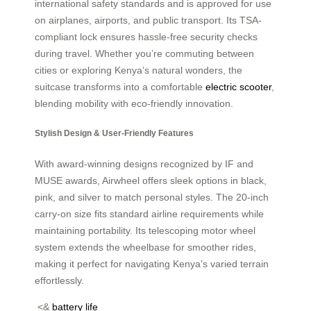
international safety standards and is approved for use
on airplanes, airports, and public transport. Its TSA-
compliant lock ensures hassle-free security checks
during travel. Whether you’re commuting between
cities or exploring Kenya’s natural wonders, the
suitcase transforms into a comfortable
electric scooter
,
blending mobility with eco-friendly innovation.
Stylish Design & User-Friendly Features
With award-winning designs recognized by IF and
MUSE awards, Airwheel offers sleek options in black,
pink, and silver to match personal styles. The 20-inch
carry-on size fits standard airline requirements while
maintaining portability. Its telescoping motor wheel
system extends the wheelbase for smoother rides,
making it perfect for navigating Kenya’s varied terrain
effortlessly.
<&
battery life