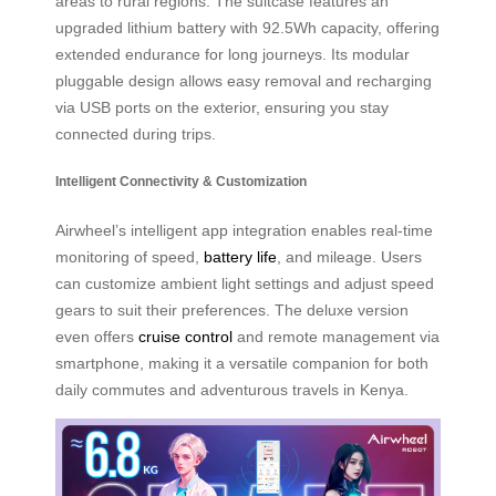
areas to rural regions. The suitcase features an
upgraded lithium battery with 92.5Wh capacity, offering
extended endurance for long journeys. Its modular
pluggable design allows easy removal and recharging
via USB ports on the exterior, ensuring you stay
connected during trips.
Intelligent Connectivity & Customization
Airwheel’s intelligent app integration enables real-time
monitoring of speed,
battery life
, and mileage. Users
can customize ambient light settings and adjust speed
gears to suit their preferences. The deluxe version
even offers
cruise control
and remote management via
smartphone, making it a versatile companion for both
daily commutes and adventurous travels in Kenya.