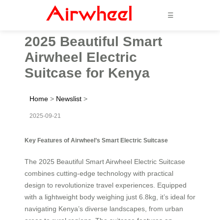
☰
2025 Beautiful Smart
Airwheel Electric
Suitcase for Kenya
Home
>
Newslist
>
2025-09-21
Key Features of Airwheel’s Smart Electric Suitcase
The 2025 Beautiful Smart Airwheel Electric Suitcase
combines cutting-edge technology with practical
design to revolutionize travel experiences. Equipped
with a lightweight body weighing just 6.8kg, it’s ideal for
navigating Kenya’s diverse landscapes, from urban