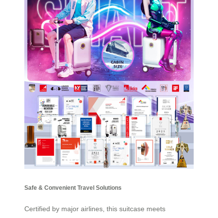
Safe & Convenient Travel Solutions
Certified by major airlines, this suitcase meets