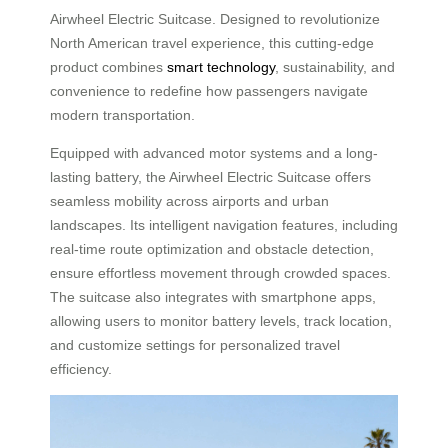
Airwheel Electric Suitcase. Designed to revolutionize
North American travel experience, this cutting-edge
product combines
smart technology
, sustainability, and
convenience to redefine how passengers navigate
modern transportation.
Equipped with advanced motor systems and a long-
lasting battery, the Airwheel Electric Suitcase offers
seamless mobility across airports and urban
landscapes. Its intelligent navigation features, including
real-time route optimization and obstacle detection,
ensure effortless movement through crowded spaces.
The suitcase also integrates with smartphone apps,
allowing users to monitor battery levels, track location,
and customize settings for personalized travel
efficiency.