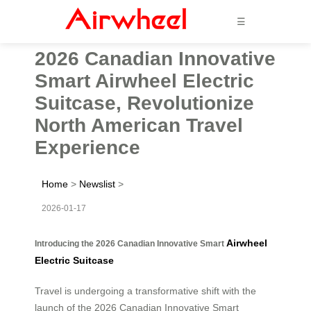
☰
2026 Canadian Innovative
Smart Airwheel Electric
Suitcase, Revolutionize
North American Travel
Experience
Home
>
Newslist
>
2026-01-17
Airwheel
Introducing the 2026 Canadian Innovative Smart
Electric Suitcase
Travel is undergoing a transformative shift with the
launch of the 2026 Canadian Innovative Smart