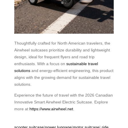
Thoughtfully crafted for North American travelers, the
Airwheel suitcases prioritize durability and lightweight
design, ideal for frequent flyers and road trip
enthusiasts. With a focus on
sustainable travel
solutions
and energy-efficient engineering, this product
aligns with the growing demand for sustainable travel
solutions.
Experience the future of travel with the 2026 Canadian
Innovative Smart Airwheel Electric Suitcase. Explore
more at
https://www.airwheel.net
.
scooter suitcase
|
power luggage
|
motor suitcase
|
ride