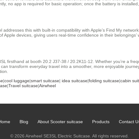
, no app is required for basic operation; once the battery is installed,
 addresses this with built-in compatibility with Apple’s Find My network
f Apple devices, giving users real-time confidence in their belongings’
3SL firsthand at booth 20.2 J37-38 / 20.2K11-12. Whether you’re a freque
can transform everyday travel into a smoother, more enjoyable journey. 
tion.
se
|
cool luggage
|
smart suitcase
|
idea suitcase
|
folding suitcase
|
cabin sui
case
|
Travel suitcase
|
Airwheel
Home
Blog
About Scooter suitcase
Products
Contact U
© 2026 Airwheel SE3SL Electric Suitcase. All rights reserved.