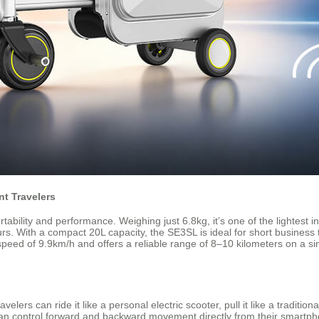
t Travelers
bility and performance. Weighing just 6.8kg, it’s one of the lightest in 
urs. With a compact 20L capacity, the SE3SL is ideal for short business
 speed of 9.9km/h and offers a reliable range of 8–10 kilometers on a si
lers can ride it like a personal electric scooter, pull it like a traditiona
n control forward and backward movement directly from their smartpho