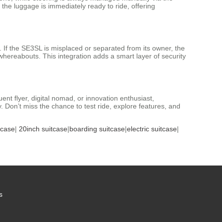
 the luggage is immediately ready to ride, offering
. If the SE3SL is misplaced or separated from its owner, the
 whereabouts. This integration adds a smart layer of security
nt flyer, digital nomad, or innovation enthusiast,
Don’t miss the chance to test ride, explore features, and
tcase
|
20inch suitcase
|
boarding suitcase
|
electric suitcase
|
s