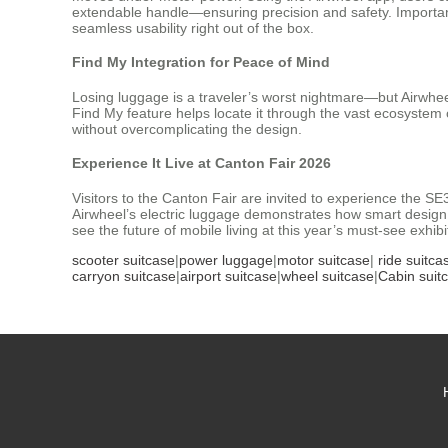
extendable handle—ensuring precision and safety. Importantly
seamless usability right out of the box.
Find My Integration for Peace of Mind
Losing luggage is a traveler’s worst nightmare—but Airwheel
Find My feature helps locate it through the vast ecosystem o
without overcomplicating the design.
Experience It Live at Canton Fair 2026
Visitors to the Canton Fair are invited to experience the SE
Airwheel’s electric luggage demonstrates how smart design 
see the future of mobile living at this year’s must-see exhibi
scooter suitcase
|
power luggage
|
motor suitcase
|
ride suitca
carryon suitcase
|
airport suitcase
|
wheel suitcase
|
Cabin suit