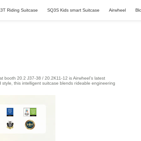
3T Riding Suitcase
SQ3S Kids smart Suitcase
Airwheel
Bl
t booth 20.2 J37-38 / 20.2K11-12 is Airwheel’s latest
tyle, this intelligent suitcase blends rideable engineering