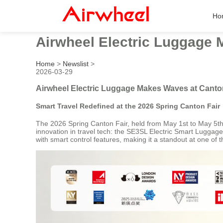
Ho
Airwheel Electric Luggage 
Home
>
Newslist
>
2026-03-29
Airwheel Electric Luggage Makes Waves at Canto
Smart Travel Redefined at the 2026 Spring Canton Fair
The 2026 Spring Canton Fair, held from May 1st to May 5th, 
innovation in travel tech: the SE3SL Electric Smart Luggage.
with smart control features, making it a standout at one of th