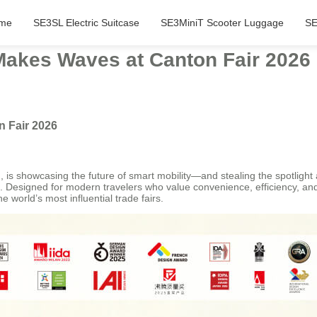
me
SE3SL Electric Suitcase
SE3MiniT Scooter Luggage
SE
Makes Waves at Canton Fair 2026
n Fair 2026
is showcasing the future of smart mobility—and stealing the spotlight a
 Designed for modern travelers who value convenience, efficiency, and s
e world’s most influential trade fairs.