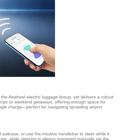
the Airwheel electric luggage lineup, yet delivers a robust
 trips or weekend getaways, offering enough space for
ngle charge—perfect for navigating sprawling airport
l suitcase, or use the intuitive handlebar to steer while it
ne, while steering is always managed manually via the