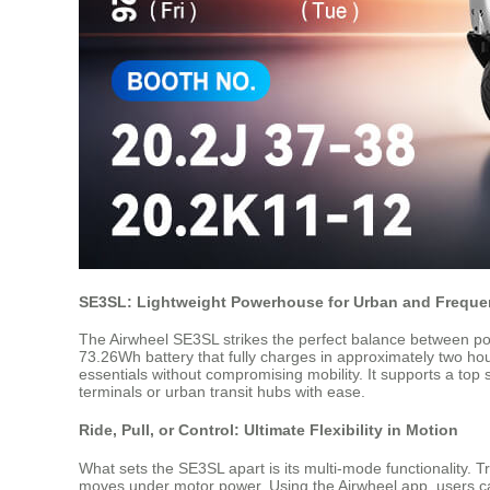
SE3SL: Lightweight Powerhouse for Urban and Frequen
The Airwheel SE3SL strikes the perfect balance between porta
73.26Wh battery that fully charges in approximately two ho
essentials without compromising mobility. It supports a top
terminals or urban transit hubs with ease.
Ride, Pull, or Control: Ultimate Flexibility in Motion
What sets the SE3SL apart is its multi-mode functionality. Trave
moves under motor power. Using the Airwheel app, users ca