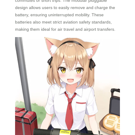
commutes or short trips. The modular pluggable
design allows users to easily remove and charge the
battery, ensuring uninterrupted mobility. These
batteries also meet strict aviation safety standards,
making them ideal for air travel and airport transfers.