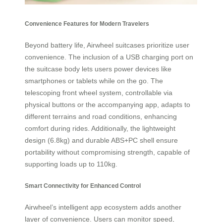
Convenience Features for Modern Travelers
Beyond battery life, Airwheel suitcases prioritize user
convenience. The inclusion of a USB charging port on
the suitcase body lets users power devices like
smartphones or tablets while on the go. The
telescoping front wheel system, controllable via
physical buttons or the accompanying app, adapts to
different terrains and road conditions, enhancing
comfort during rides. Additionally, the lightweight
design (6.8kg) and durable ABS+PC shell ensure
portability without compromising strength, capable of
supporting loads up to 110kg.
Smart Connectivity for Enhanced Control
Airwheel’s intelligent app ecosystem adds another
layer of convenience. Users can monitor speed,