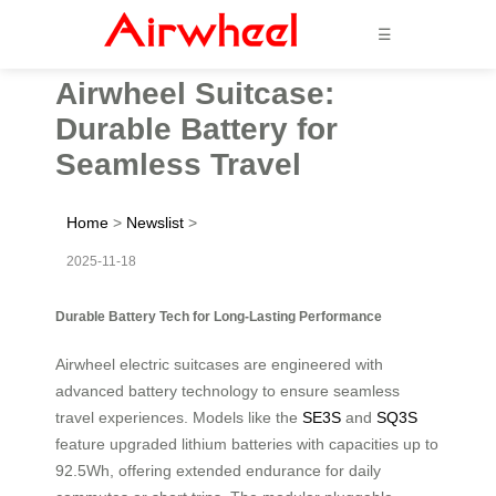
☰
Airwheel Suitcase:
Durable Battery for
Seamless Travel
Home
>
Newslist
>
2025-11-18
Durable Battery Tech for Long-Lasting Performance
Airwheel electric suitcases are engineered with
advanced battery technology to ensure seamless
travel experiences. Models like the
SE3S
and
SQ3S
feature upgraded lithium batteries with capacities up to
92.5Wh, offering extended endurance for daily