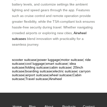
battery levels, and customize settings like ambient
lighting and speed gears through the app. Features
such as cruise control and remote operation provide
greater flexibility, while the TSA-compliant lock ensures
hassle-free security during travel. Whether navigating
crowded airports or exploring new cities,
Airwheel
suitcases
blend innovation with practicality for a
seamless journey.
scooter suitcase
|
power luggage
|
motor suitcase
|
ride
suitcase
|
cool luggage
|
smart suitcase
|
idea
suitcase
|
folding suitcase
|
cabin suitcase
|
20inch
suitcase
|
boarding suitcase
|
electric suitcase
|
carryon
suitcase
|
airport suitcase
|
wheel suitcase
|
Cabin
suitcase
|
Travel suitcase
|
Airwheel
Home
Blog
About
Products
Contact