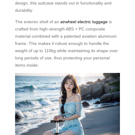
design, this suitcase stands out in functionality and
durability.
The exterior shell of an
airwheel electric luggage
is
crafted from high-strength ABS + PC composite
material combined with a patented aviation aluminum
frame. This makes it robust enough to handle the
weight of up to 110kg while maintaining its shape over
long periods of use, thus protecting your personal
items inside.