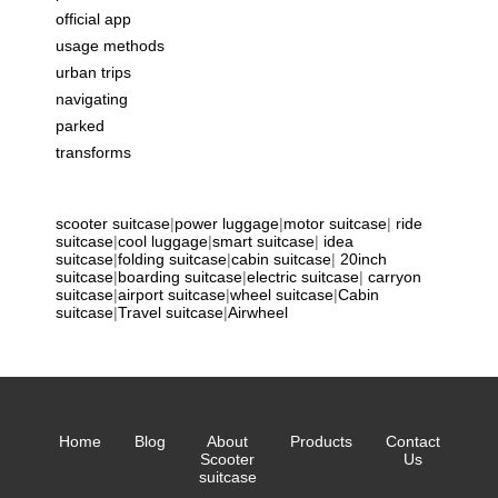
official app
usage methods
urban trips
navigating
parked
transforms
scooter suitcase
|
power luggage
|
motor suitcase
|
ride
suitcase
|
cool luggage
|
smart suitcase
|
idea
suitcase
|
folding suitcase
|
cabin suitcase
|
20inch
suitcase
|
boarding suitcase
|
electric suitcase
|
carryon
suitcase
|
airport suitcase
|
wheel suitcase
|
Cabin
suitcase
|
Travel suitcase
|
Airwheel
Home
Blog
About
Products
Contact
Scooter
Us
suitcase