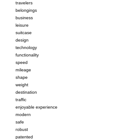
travelers
belongings
business
leisure
suitcase
design
technology
functionality
speed
mileage
shape
weight
destination
traffic
enjoyable experience
modern
safe
robust
patented