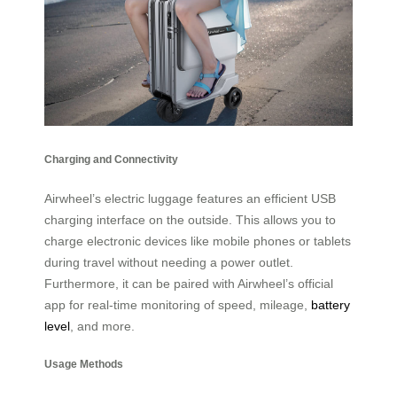
Charging and Connectivity
Airwheel’s electric luggage features an efficient USB
charging interface on the outside. This allows you to
charge electronic devices like mobile phones or tablets
during travel without needing a power outlet.
Furthermore, it can be paired with Airwheel’s official
app for real-time monitoring of speed, mileage,
battery
level
, and more.
Usage Methods