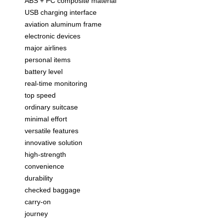
ABS + PC composite material
USB charging interface
aviation aluminum frame
electronic devices
major airlines
personal items
battery level
real-time monitoring
top speed
ordinary suitcase
minimal effort
versatile features
innovative solution
high-strength
convenience
durability
checked baggage
carry-on
journey