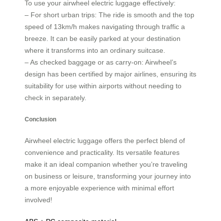
To use your airwheel electric luggage effectively:
– For short urban trips: The ride is smooth and the top
speed of 13km/h makes navigating through traffic a
breeze. It can be easily parked at your destination
where it transforms into an ordinary suitcase.
– As checked baggage or as carry-on: Airwheel’s
design has been certified by major airlines, ensuring its
suitability for use within airports without needing to
check in separately.
Conclusion
Airwheel electric luggage offers the perfect blend of
convenience and practicality. Its versatile features
make it an ideal companion whether you’re traveling
on business or leisure, transforming your journey into
a more enjoyable experience with minimal effort
involved!