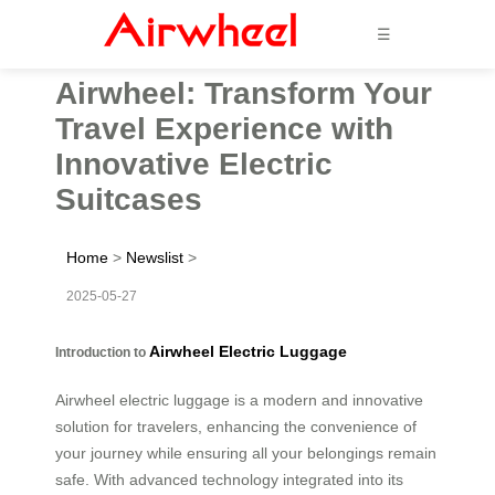
☰
Airwheel: Transform Your
Travel Experience with
Innovative Electric
Suitcases
Home
>
Newslist
>
2025-05-27
Airwheel Electric Luggage
Introduction to
Airwheel electric luggage is a modern and innovative
solution for travelers, enhancing the convenience of
your journey while ensuring all your belongings remain
safe. With advanced technology integrated into its