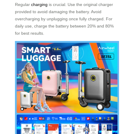
Regular
charging
is crucial. Use the original charger
provided to avoid damaging the battery. Avoid
overcharging by unplugging once fully charged. For
daily use, charge the battery between 20% and 80%
for best results.