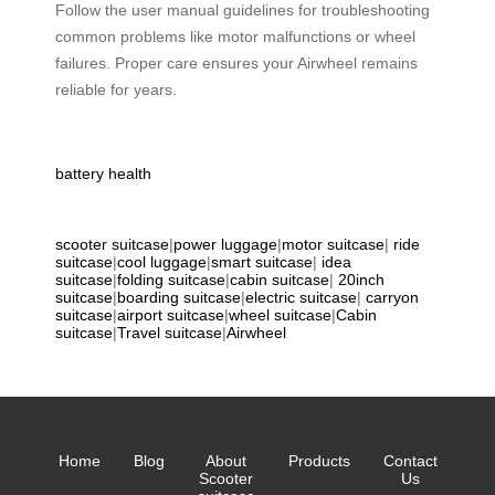
Follow the user manual guidelines for troubleshooting
common problems like motor malfunctions or wheel
failures. Proper care ensures your Airwheel remains
reliable for years.
battery health
scooter suitcase
|
power luggage
|
motor suitcase
|
ride
suitcase
|
cool luggage
|
smart suitcase
|
idea
suitcase
|
folding suitcase
|
cabin suitcase
|
20inch
suitcase
|
boarding suitcase
|
electric suitcase
|
carryon
suitcase
|
airport suitcase
|
wheel suitcase
|
Cabin
suitcase
|
Travel suitcase
|
Airwheel
Home
Blog
About
Products
Contact
Scooter
Us