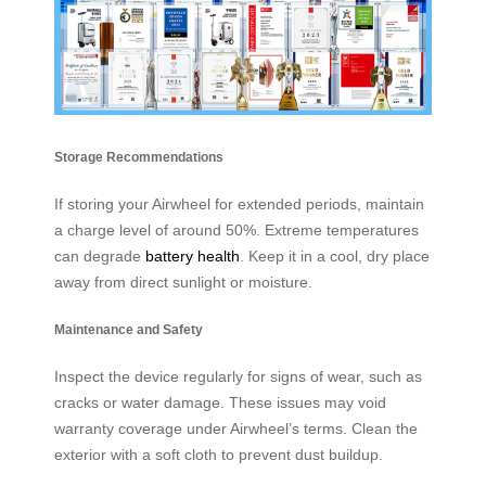
Storage Recommendations
If storing your Airwheel for extended periods, maintain
a charge level of around 50%. Extreme temperatures
can degrade
battery health
. Keep it in a cool, dry place
away from direct sunlight or moisture.
Maintenance and Safety
Inspect the device regularly for signs of wear, such as
cracks or water damage. These issues may void
warranty coverage under Airwheel’s terms. Clean the
exterior with a soft cloth to prevent dust buildup.