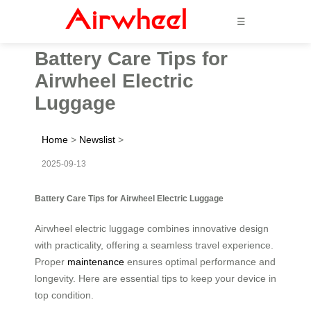
☰
Battery Care Tips for
Airwheel Electric
Luggage
Home
>
Newslist
>
2025-09-13
Battery Care Tips for Airwheel Electric Luggage
Airwheel electric luggage combines innovative design
with practicality, offering a seamless travel experience.
Proper
maintenance
ensures optimal performance and
longevity. Here are essential tips to keep your device in
top condition.