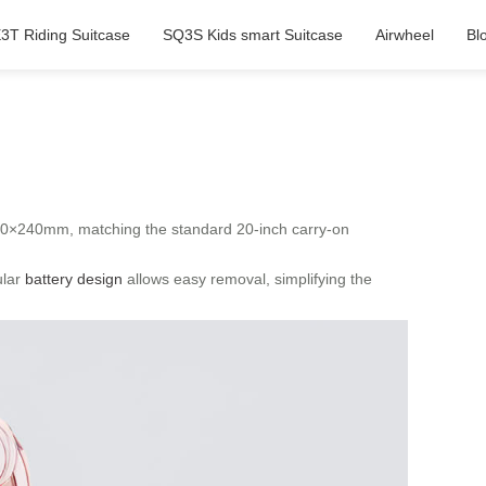
3T Riding Suitcase
SQ3S Kids smart Suitcase
Airwheel
Bl
60×240mm, matching the standard 20-inch carry-on
ular
battery design
allows easy removal, simplifying the