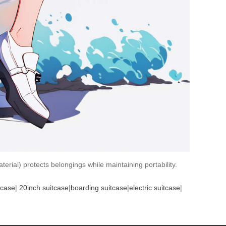
erial) protects belongings while maintaining portability.
tcase
|
20inch suitcase
|
boarding suitcase
|
electric suitcase
|