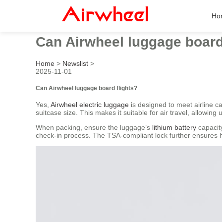
Ho
Can Airwheel luggage board
Home
>
Newslist
>
2025-11-01
Can Airwheel luggage board flights?
Yes,
Airwheel electric luggage
is designed to meet airline
suitcase size. This makes it suitable for air travel, allowing u
When packing, ensure the luggage’s
lithium battery
capacity
check-in process. The TSA-compliant lock further ensures ha