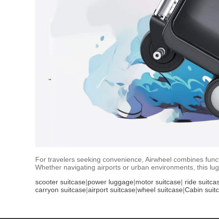
For travelers seeking convenience, Airwheel combines functio
Whether navigating airports or urban environments, this lu
scooter suitcase
|
power luggage
|
motor suitcase
|
ride suitca
carryon suitcase
|
airport suitcase
|
wheel suitcase
|
Cabin suit