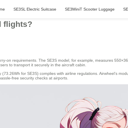
me
SE3SL Electric Suitcase
SE3MiniT Scooter Luggage
SE
 flights?
 carry-on requirements. The SE3S model, for example, measures 550×3
sers to transport it securely in the aircraft cabin.
 (73.26Wh for SE3S) complies with airline regulations. Airwheel’s mod
ssle-free security checks at airports.