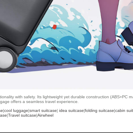
nality with safety. Its lightweight yet durable construction (ABS+PC mat
ggage offers a seamless travel experience.
se
|
cool luggage
|
smart suitcase
|
idea suitcase
|
folding suitcase
|
cabin sui
case
|
Travel suitcase
|
Airwheel