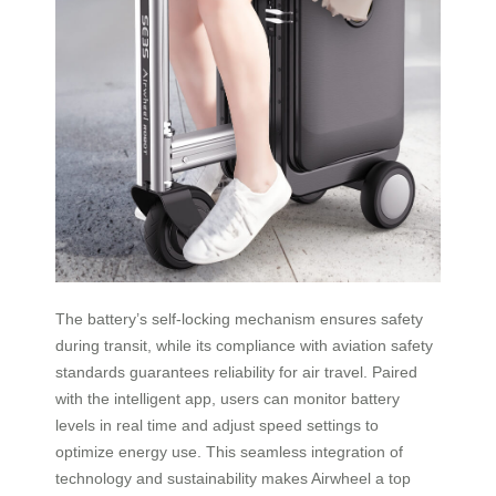
The battery’s self-locking mechanism ensures safety
during transit, while its compliance with aviation safety
standards guarantees reliability for air travel. Paired
with the intelligent app, users can monitor battery
levels in real time and adjust speed settings to
optimize energy use. This seamless integration of
technology and sustainability makes Airwheel a top