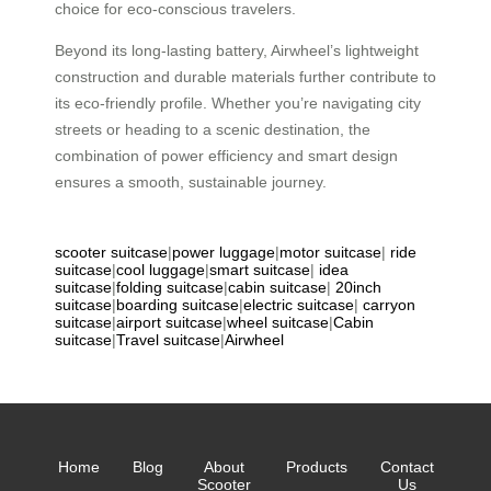
choice for eco-conscious travelers.
Beyond its long-lasting battery, Airwheel’s lightweight
construction and durable materials further contribute to
its eco-friendly profile. Whether you’re navigating city
streets or heading to a scenic destination, the
combination of power efficiency and smart design
ensures a smooth, sustainable journey.
scooter suitcase
|
power luggage
|
motor suitcase
|
ride
suitcase
|
cool luggage
|
smart suitcase
|
idea
suitcase
|
folding suitcase
|
cabin suitcase
|
20inch
suitcase
|
boarding suitcase
|
electric suitcase
|
carryon
suitcase
|
airport suitcase
|
wheel suitcase
|
Cabin
suitcase
|
Travel suitcase
|
Airwheel
Home
Blog
About
Products
Contact
Scooter
Us