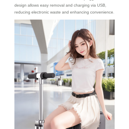
design allows easy removal and charging via USB,
reducing electronic waste and enhancing convenience.