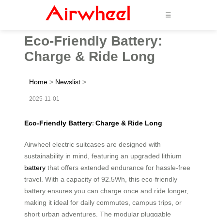
☰
Eco-Friendly Battery:
Charge & Ride Long
Home
>
Newslist
>
2025-11-01
Eco-Friendly Battery
Charge & Ride Long
:
Airwheel electric suitcases are designed with
sustainability in mind, featuring an upgraded lithium
battery
that offers extended endurance for hassle-free
travel. With a capacity of 92.5Wh, this eco-friendly
battery ensures you can charge once and ride longer,
making it ideal for daily commutes, campus trips, or
short urban adventures. The modular pluggable