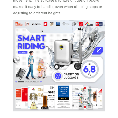
movement. The suitcase’s lightweight design (6.8kg)
makes it easy to handle, even when climbing steps or
adjusting to different heights.