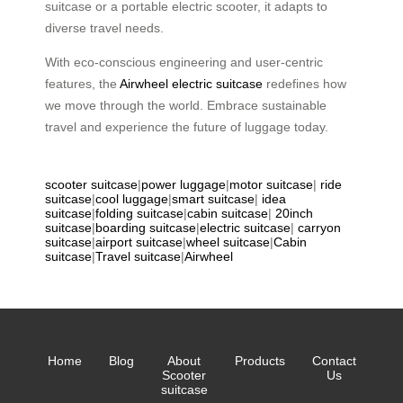
suitcase or a portable electric scooter, it adapts to
diverse travel needs.
With eco-conscious engineering and user-centric
features, the
Airwheel electric suitcase
redefines how
we move through the world. Embrace sustainable
travel and experience the future of luggage today.
scooter suitcase
|
power luggage
|
motor suitcase
|
ride
suitcase
|
cool luggage
|
smart suitcase
|
idea
suitcase
|
folding suitcase
|
cabin suitcase
|
20inch
suitcase
|
boarding suitcase
|
electric suitcase
|
carryon
suitcase
|
airport suitcase
|
wheel suitcase
|
Cabin
suitcase
|
Travel suitcase
|
Airwheel
Home
Blog
About
Products
Contact
Scooter
Us
suitcase