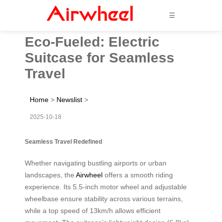
☰
Eco-Fueled: Electric
Suitcase for Seamless
Travel
Home
>
Newslist
>
2025-10-18
Seamless Travel Redefined
Whether navigating bustling airports or urban
landscapes, the
Airwheel
offers a smooth riding
experience. Its 5.5-inch motor wheel and adjustable
wheelbase ensure stability across various terrains,
while a top speed of 13km/h allows efficient