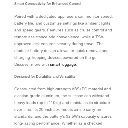
Smart Connectivity for Enhanced Control
Paired with a dedicated app, users can monitor speed,
battery life, and customize settings like ambient lights
and speed gears. Features such as cruise control and
remote assistance add convenience, while a TSA-
approved lock ensures security during travel. The
modular battery design allows for quick removal and
charging, keeping devices powered on the go.
Discover more with
smart luggage
.
Designed for Durability and Versatility
Constructed from high-strength ABS+PC material and
aviation-grade aluminum, the suitcase can withstand
heavy loads (up to 110kg) and maintains its structure
over time. Its 20-inch size meets airline carry-on
standards, and the battery’s 92.5Wh capacity ensures
long-lasting performance. Whether as a checked