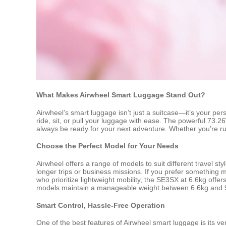
What Makes Airwheel Smart Luggage Stand Out?
Airwheel’s smart luggage isn’t just a suitcase—it’s your pe
ride, sit, or pull your luggage with ease. The powerful 73.2
always be ready for your next adventure. Whether you’re rush
Choose the Perfect Model for Your Needs
Airwheel offers a range of models to suit different travel s
longer trips or business missions. If you prefer something 
who prioritize lightweight mobility, the SE3SX at 6.6kg off
models maintain a manageable weight between 6.6kg and 9
Smart Control, Hassle-Free Operation
One of the best features of Airwheel smart luggage is its ve