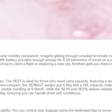
rsonal mobility companion. Imagine gliding through crowded terminals in
6Wh battery provides enough energy for 8-10 kilometers of travel on a s
ing to catch a flight or exploring a new city, Airwheel gets you there in
tyles. The SE3T is ideal for those who need extra capacity, featuring a 
more compact, the SE3MiniT weighs just 6.8kg with a 26L capacity, makin
ers nimble handling at 9.9km/h, while the SE3S and SE3SL deliver reliab
kg, ensuring you can handle them with confidence.
rsatility. You can control your luggage using the dedicated App to move