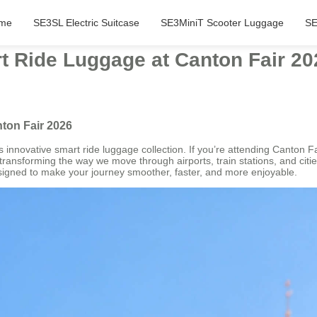
me
SE3SL Electric Suitcase
SE3MiniT Scooter Luggage
SE
t Ride Luggage at Canton Fair 20
ton Fair 2026
its innovative smart ride luggage collection. If you’re attending Canton 
ransforming the way we move through airports, train stations, and citie
igned to make your journey smoother, faster, and more enjoyable.