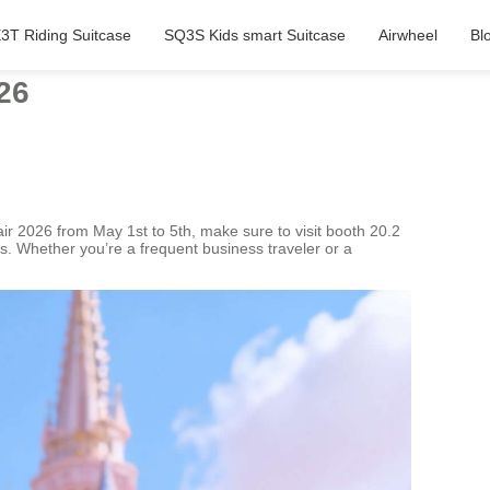
3T Riding Suitcase
SQ3S Kids smart Suitcase
Airwheel
Bl
26
Fair 2026 from May 1st to 5th, make sure to visit booth 20.2
s. Whether you’re a frequent business traveler or a