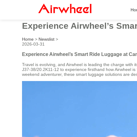
Ho
Experience Airwheel’s Smar
Home
>
Newslist
>
2026-03-31
Experience Airwheel’s Smart Ride Luggage at Can
Travel is evolving, and Airwheel is leading the charge with 
J37-38/20.2K11-12 to experience firsthand how Airwheel is t
weekend adventurer, these smart luggage solutions are des