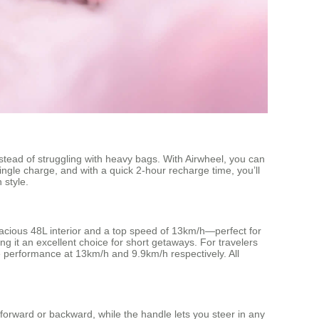
stead of struggling with heavy bags. With Airwheel, you can
ingle charge, and with a quick 2-hour recharge time, you’ll
 style.
spacious 48L interior and a top speed of 13km/h—perfect for
g it an excellent choice for short getaways. For travelers
le performance at 13km/h and 9.9km/h respectively. All
 forward or backward, while the handle lets you steer in any