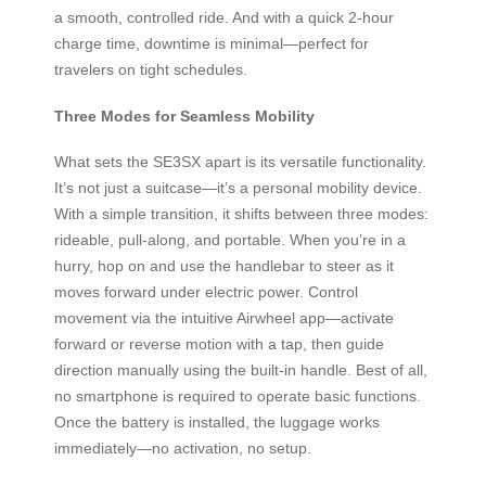
a smooth, controlled ride. And with a quick 2-hour
charge time, downtime is minimal—perfect for
travelers on tight schedules.
Three Modes for Seamless Mobility
What sets the SE3SX apart is its versatile functionality.
It’s not just a suitcase—it’s a personal mobility device.
With a simple transition, it shifts between three modes:
rideable, pull-along, and portable. When you’re in a
hurry, hop on and use the handlebar to steer as it
moves forward under electric power. Control
movement via the intuitive Airwheel app—activate
forward or reverse motion with a tap, then guide
direction manually using the built-in handle. Best of all,
no smartphone is required to operate basic functions.
Once the battery is installed, the luggage works
immediately—no activation, no setup.