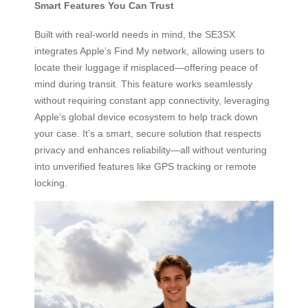
Smart Features You Can Trust
Built with real-world needs in mind, the SE3SX
integrates Apple’s Find My network, allowing users to
locate their luggage if misplaced—offering peace of
mind during transit. This feature works seamlessly
without requiring constant app connectivity, leveraging
Apple’s global device ecosystem to help track down
your case. It’s a smart, secure solution that respects
privacy and enhances reliability—all without venturing
into unverified features like GPS tracking or remote
locking.