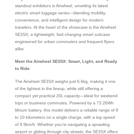
standout exhibitors is Airwheel, unveiling its latest
electric smart luggage series—blending mobility,
convenience, and intelligent design for modern
travelers. At the heart of the showcase is the Airwheel
SE3SX, a lightweight, fast-charging smart suitcase
engineered for urban commuters and frequent flyers
alike.
Meet the Airwheel SE3SX: Smart, Light, and Ready
to Ride
The Airwheel SE3SX weighs just 6.6kg, making it one
of the lightest in the lineup, while still offering a
compact yet practical 20L capacity—ideal for weekend
trips or business commutes. Powered by a 73.26Wh
lithium battery, this model delivers a reliable range of 8
to 10 kilometers on a single charge, with a top speed
of 9.9km/h. Whether you’re navigating a sprawling
airport or gliding through city streets, the SE3SX offers