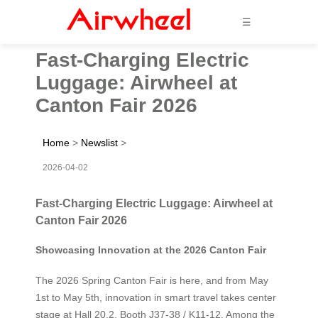
☰
Fast-Charging Electric
Luggage: Airwheel at
Canton Fair 2026
Home
>
Newslist
>
2026-04-02
Fast-Charging Electric Luggage: Airwheel at
Canton Fair 2026
Showcasing Innovation at the 2026 Canton Fair
The 2026 Spring Canton Fair is here, and from May
1st to May 5th, innovation in smart travel takes center
stage at Hall 20.2, Booth J37-38 / K11-12. Among the