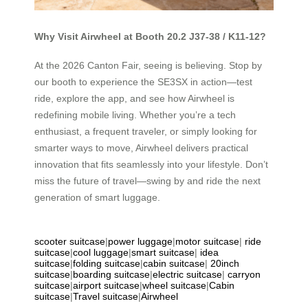
Why Visit Airwheel at Booth 20.2 J37-38 / K11-12?
At the 2026 Canton Fair, seeing is believing. Stop by
our booth to experience the SE3SX in action—test
ride, explore the app, and see how Airwheel is
redefining mobile living. Whether you’re a tech
enthusiast, a frequent traveler, or simply looking for
smarter ways to move, Airwheel delivers practical
innovation that fits seamlessly into your lifestyle. Don’t
miss the future of travel—swing by and ride the next
generation of smart luggage.
scooter suitcase
|
power luggage
|
motor suitcase
|
ride
suitcase
|
cool luggage
|
smart suitcase
|
idea
suitcase
|
folding suitcase
|
cabin suitcase
|
20inch
suitcase
|
boarding suitcase
|
electric suitcase
|
carryon
suitcase
|
airport suitcase
|
wheel suitcase
|
Cabin
suitcase
|
Travel suitcase
|
Airwheel