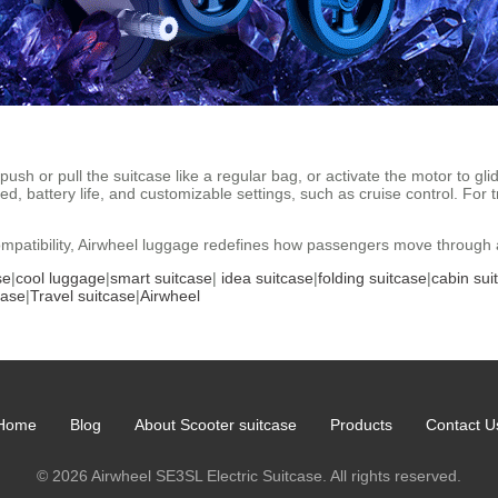
ush or pull the suitcase like a regular bag, or activate the motor to gli
d, battery life, and customizable settings, such as cruise control. For
ompatibility, Airwheel luggage redefines how passengers move through ai
se
|
cool luggage
|
smart suitcase
|
idea suitcase
|
folding suitcase
|
cabin sui
case
|
Travel suitcase
|
Airwheel
Home
Blog
About Scooter suitcase
Products
Contact U
© 2026 Airwheel SE3SL Electric Suitcase. All rights reserved.