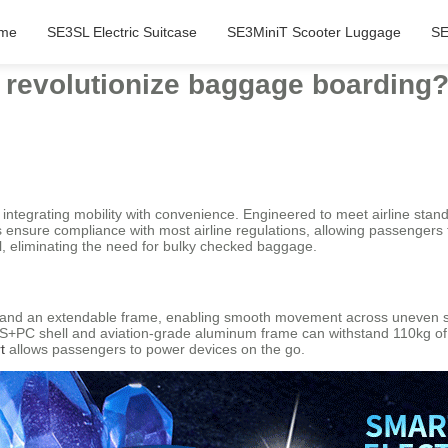
me
SE3SL Electric Suitcase
SE3MiniT Scooter Luggage
SE
 revolutionize baggage boarding
integrating mobility with convenience. Engineered to meet airline stand
 ensure compliance with most airline regulations, allowing passengers
l, eliminating the need for bulky checked baggage.
l and an extendable frame, enabling smooth movement across uneven 
 ABS+PC shell and aviation-grade aluminum frame can withstand 110kg of 
t
allows passengers to power devices on the go.