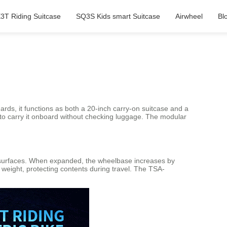
3T Riding Suitcase
SQ3S Kids smart Suitcase
Airwheel
Bl
?
ards, it functions as both a 20-inch carry-on suitcase and a
 to carry it onboard without checking luggage. The modular
surfaces. When expanded, the wheelbase increases by
weight, protecting contents during travel. The TSA-