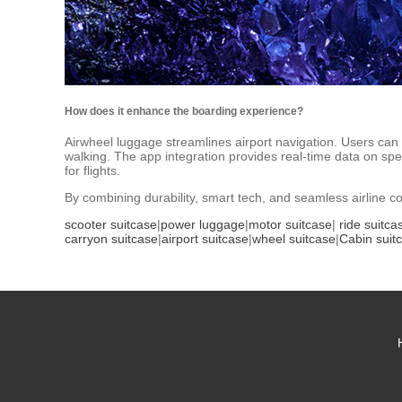
How does it enhance the boarding experience?
Airwheel luggage streamlines airport navigation. Users can p
walking. The app integration provides real-time data on spee
for flights.
By combining durability, smart tech, and seamless airline c
scooter suitcase
|
power luggage
|
motor suitcase
|
ride suitca
carryon suitcase
|
airport suitcase
|
wheel suitcase
|
Cabin suit