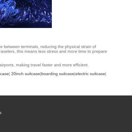
de between terminals, reducing the physical strain of
 travelers, this means less stress and more time to prepare
rports, making travel faster and more efficient.
tcase
|
20inch suitcase
|
boarding suitcase
|
electric suitcase
|
s