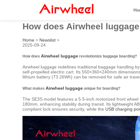
Ho
How does Airwheel luggage
Home
>
Newslist
>
2025-09-24
Airwheel luggage
How does
revolutionize baggage boarding?
Airwheel luggage redefines traditional baggage handling by 
self-propelled electric cart. Its 550×360×240mm dimensions
lithium battery (73.26Wh) can be removed for safe air trave
Airwheel luggage
What makes
unique for boarding?
The SE3S model features a 5.5-inch motorized front whee
180mm, enhancing stability during transit. Its lightweight
compliant lock ensures security, while the
USB charging por