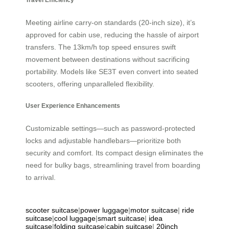
Meeting airline carry-on standards (20-inch size), it’s
approved for cabin use, reducing the hassle of airport
transfers. The 13km/h top speed ensures swift
movement between destinations without sacrificing
portability. Models like SE3T even convert into seated
scooters, offering unparalleled flexibility.
User Experience Enhancements
Customizable settings—such as password-protected
locks and adjustable handlebars—prioritize both
security and comfort. Its compact design eliminates the
need for bulky bags, streamlining travel from boarding
to arrival.
scooter suitcase
|
power luggage
|
motor suitcase
|
ride
suitcase
|
cool luggage
|
smart suitcase
|
idea
suitcase
|
folding suitcase
|
cabin suitcase
|
20inch