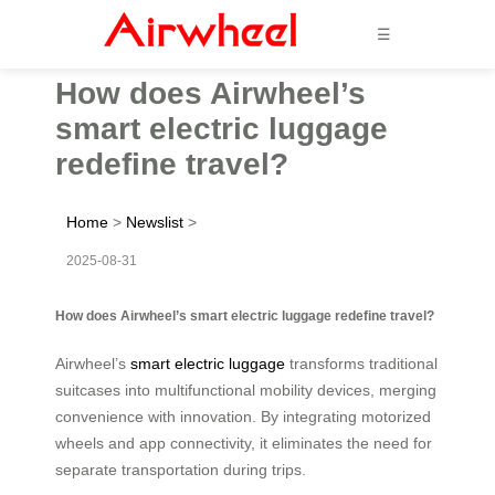
☰
How does Airwheel’s
smart electric luggage
redefine travel?
Home
>
Newslist
>
2025-08-31
How does Airwheel’s smart electric luggage redefine travel?
Airwheel’s
smart electric luggage
transforms traditional
suitcases into multifunctional mobility devices, merging
convenience with innovation. By integrating motorized
wheels and app connectivity, it eliminates the need for
separate transportation during trips.