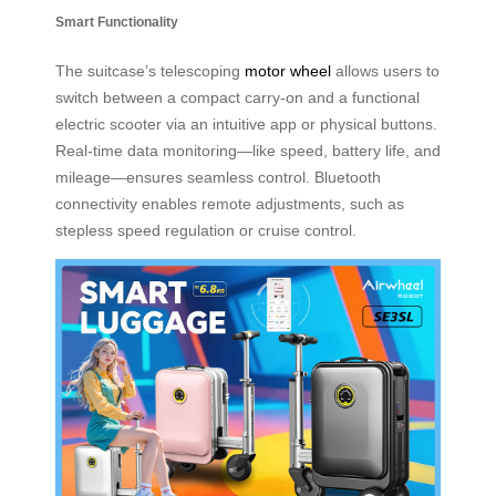
Smart Functionality
The suitcase’s telescoping
motor wheel
allows users to
switch between a compact carry-on and a functional
electric scooter via an intuitive app or physical buttons.
Real-time data monitoring—like speed, battery life, and
mileage—ensures seamless control. Bluetooth
connectivity enables remote adjustments, such as
stepless speed regulation or cruise control.