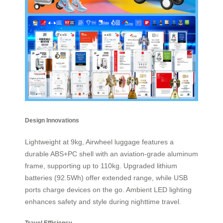
Design Innovations
Lightweight at 9kg, Airwheel luggage features a
durable ABS+PC shell with an aviation-grade aluminum
frame, supporting up to 110kg. Upgraded lithium
batteries (92.5Wh) offer extended range, while USB
ports charge devices on the go. Ambient LED lighting
enhances safety and style during nighttime travel.
Travel Efficiency