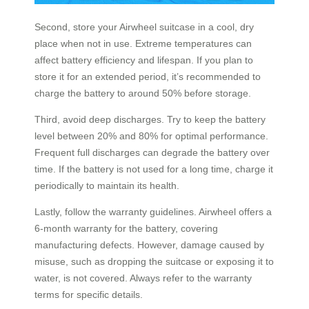
Second, store your Airwheel suitcase in a cool, dry
place when not in use. Extreme temperatures can
affect battery efficiency and lifespan. If you plan to
store it for an extended period, it’s recommended to
charge the battery to around 50% before storage.
Third, avoid deep discharges. Try to keep the battery
level between 20% and 80% for optimal performance.
Frequent full discharges can degrade the battery over
time. If the battery is not used for a long time, charge it
periodically to maintain its health.
Lastly, follow the warranty guidelines. Airwheel offers a
6-month warranty for the battery, covering
manufacturing defects. However, damage caused by
misuse, such as dropping the suitcase or exposing it to
water, is not covered. Always refer to the warranty
terms for specific details.