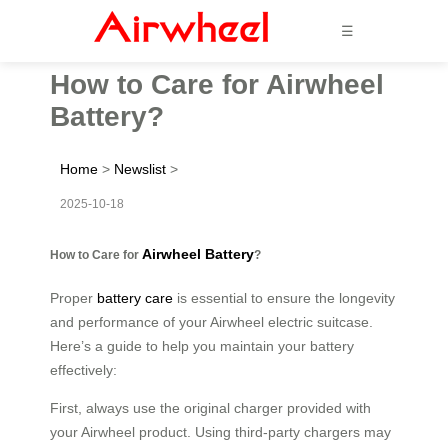
☰
How to Care for Airwheel
Battery?
Home
>
Newslist
>
2025-10-18
Airwheel Battery
How to Care for
?
Proper
battery care
is essential to ensure the longevity
and performance of your Airwheel electric suitcase.
Here’s a guide to help you maintain your battery
effectively:
First, always use the original charger provided with
your Airwheel product. Using third-party chargers may