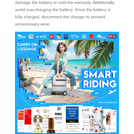
damage the battery or void the warranty. Additionally,
avoid overcharging the battery. Once the battery is
fully charged, disconnect the charger to prevent
unnecessary wear.