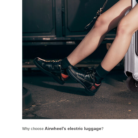
Airwheel’s electric luggage
Why choose
?