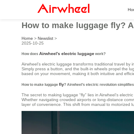
Ho
How to make luggage fly? Air
Home
>
Newslist
>
2025-10-25
Airwheel’s electric luggage
How does
work?
Airwheel’s electric luggage transforms traditional travel by 
Simply press a button, and the built-in wheels propel the lu
based on your movement, making it both intuitive and effici
fly
How to make luggage
? Airwheel’s electric revolution simplifie
The secret to making luggage “fly” lies in Airwheel’s electr
Whether navigating crowded airports or long-distance comm
layer of convenience. This shift from manual to motorized lu