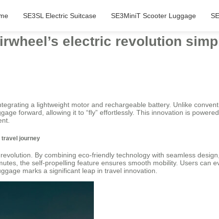
me
SE3SL Electric Suitcase
SE3MiniT Scooter Luggage
SE
wheel’s electric revolution simpl
integrating a lightweight motor and rechargeable battery. Unlike conventi
ggage forward, allowing it to “fly” effortlessly. This innovation is powe
ent.
s travel journey
ic revolution. By combining eco-friendly technology with seamless design,
utes, the self-propelling feature ensures smooth mobility. Users can e
ggage marks a significant leap in travel innovation.