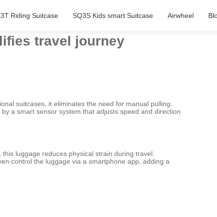
3T Riding Suitcase
SQ3S Kids smart Suitcase
Airwheel
Bl
ifies travel journey
onal suitcases, it eliminates the need for manual pulling.
red by a smart sensor system that adjusts speed and direction
 this luggage reduces physical strain during travel.
ven control the luggage via a smartphone app, adding a