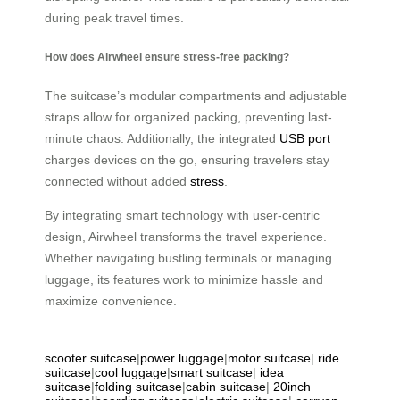
during peak travel times.
How does Airwheel ensure stress-free packing?
The suitcase’s modular compartments and adjustable
straps allow for organized packing, preventing last-
minute chaos. Additionally, the integrated
USB port
charges devices on the go, ensuring travelers stay
connected without added
stress
.
By integrating smart technology with user-centric
design, Airwheel transforms the travel experience.
Whether navigating bustling terminals or managing
luggage, its features work to minimize hassle and
maximize convenience.
scooter suitcase
|
power luggage
|
motor suitcase
|
ride
suitcase
|
cool luggage
|
smart suitcase
|
idea
suitcase
|
folding suitcase
|
cabin suitcase
|
20inch