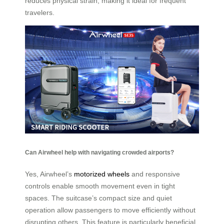
reduces physical strain, making it ideal for frequent
travelers.
Can Airwheel help with navigating crowded airports?
Yes, Airwheel’s
motorized wheels
and responsive
controls enable smooth movement even in tight
spaces. The suitcase’s compact size and quiet
operation allow passengers to move efficiently without
disrupting others. This feature is particularly beneficial