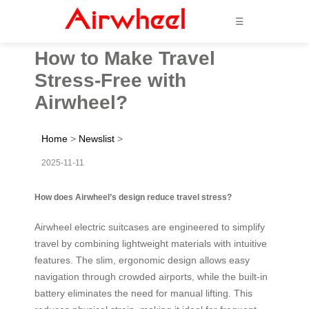
☰
How to Make Travel
Stress-Free with
Airwheel?
Home
>
Newslist
>
2025-11-11
How does Airwheel’s design reduce travel stress?
Airwheel electric suitcases are engineered to simplify
travel by combining lightweight materials with intuitive
features. The slim, ergonomic design allows easy
navigation through crowded airports, while the built-in
battery eliminates the need for manual lifting. This