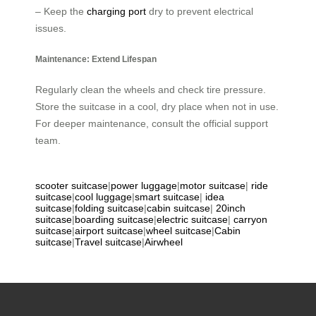
– Keep the
charging port
dry to prevent electrical
issues.
Maintenance: Extend Lifespan
Regularly clean the wheels and check tire pressure.
Store the suitcase in a cool, dry place when not in use.
For deeper maintenance, consult the official support
team.
scooter suitcase
|
power luggage
|
motor suitcase
|
ride
suitcase
|
cool luggage
|
smart suitcase
|
idea
suitcase
|
folding suitcase
|
cabin suitcase
|
20inch
suitcase
|
boarding suitcase
|
electric suitcase
|
carryon
suitcase
|
airport suitcase
|
wheel suitcase
|
Cabin
suitcase
|
Travel suitcase
|
Airwheel