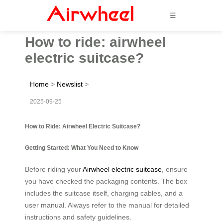
☰
How to ride: airwheel
electric suitcase?
Home
>
Newslist
>
2025-09-25
How to Ride: Airwheel Electric Suitcase?
Getting Started: What You Need to Know
Before riding your
Airwheel electric suitcase
, ensure
you have checked the packaging contents. The box
includes the suitcase itself, charging cables, and a
user manual. Always refer to the manual for detailed
instructions and safety guidelines.