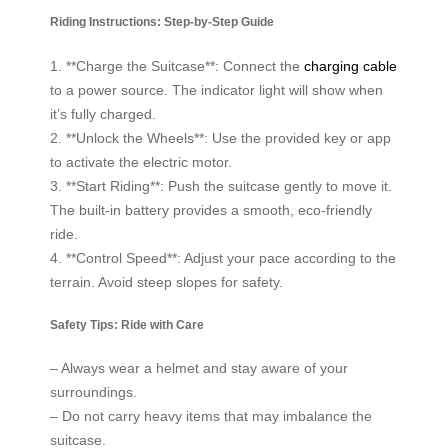
Riding Instructions: Step-by-Step Guide
1. **Charge the Suitcase**: Connect the
charging cable
to a power source. The indicator light will show when
it’s fully charged.
2. **Unlock the Wheels**: Use the provided key or app
to activate the electric motor.
3. **Start Riding**: Push the suitcase gently to move it.
The built-in battery provides a smooth, eco-friendly
ride.
4. **Control Speed**: Adjust your pace according to the
terrain. Avoid steep slopes for safety.
Safety Tips: Ride with Care
– Always wear a helmet and stay aware of your
surroundings.
– Do not carry heavy items that may imbalance the
suitcase.