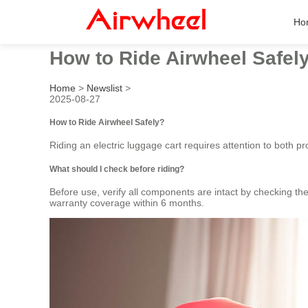
Ho
How to Ride Airwheel Safel
Home
>
Newslist
>
2025-08-27
How to Ride Airwheel Safely?
Riding an electric luggage cart requires attention to both 
What should I check before riding?
Before use, verify all components are intact by checking th
warranty coverage within 6 months.