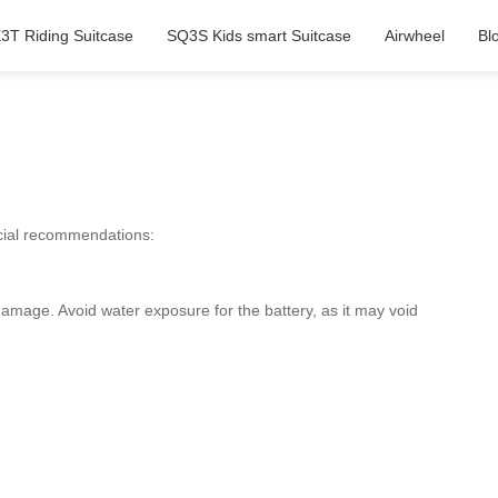
3T Riding Suitcase
SQ3S Kids smart Suitcase
Airwheel
Bl
ficial recommendations:
amage. Avoid water exposure for the battery, as it may void