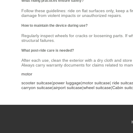
What riding practices ensure safety?
Follow these guidelines: ride on flat surfaces only, keep a
damage from violent impacts or unauthorized repairs.
How to maintain the device during use?
Regularly inspect wheels for cracks or loosening parts. If w
structural failures.
What post-ride care is needed?
After each use, clean the exterior with a dry cloth and sto
Always carry warranty documents for claims related to manu
motor
scooter suitcase
|
power luggage
|
motor suitcase
|
ride suitca
carryon suitcase
|
airport suitcase
|
wheel suitcase
|
Cabin suit