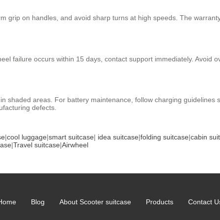
 firm grip on handles, and avoid sharp turns at high speeds. The warran
heel failure occurs within 15 days, contact support immediately. Avoid 
re in shaded areas. For battery maintenance, follow charging guideline
facturing defects.
se
|
cool luggage
|
smart suitcase
|
idea suitcase
|
folding suitcase
|
cabin sui
case
|
Travel suitcase
|
Airwheel
Home
Blog
About Scooter suitcase
Products
Contact U