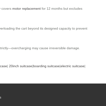
ty covers
motor replacement
for 12 months but excludes
overloading the cart beyond its designed capacity to prevent
s strictly—overcharging may cause irreversible damage.
tcase
|
20inch suitcase
|
boarding suitcase
|
electric suitcase
|
s