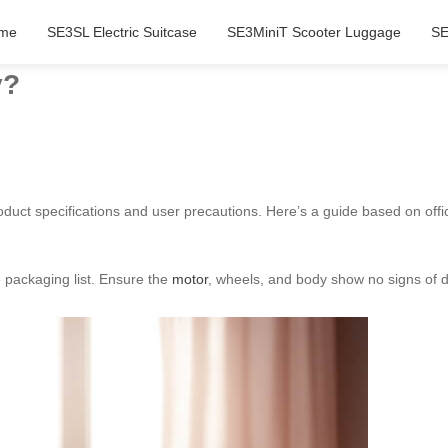
me
SE3SL Electric Suitcase
SE3MiniT Scooter Luggage
SE
y?
product specifications and user precautions. Here’s a guide based on of
e packaging list. Ensure the
motor
, wheels, and body show no signs of d