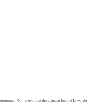
performance. Do not overload the
suitcase
beyond its weight