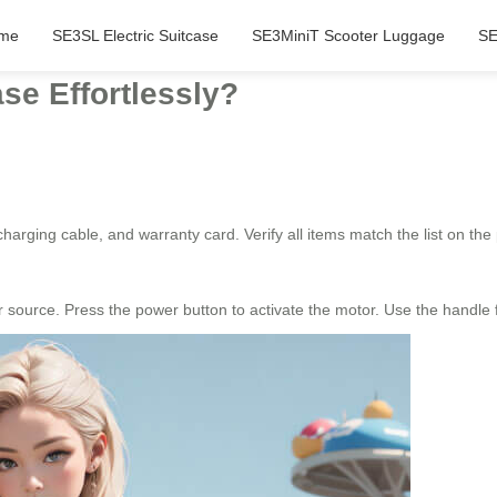
me
SE3SL Electric Suitcase
SE3MiniT Scooter Luggage
SE
se Effortlessly?
harging cable, and warranty card. Verify all items match the list on t
er source. Press the power button to activate the motor. Use the hand