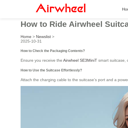
Ho
How to Ride Airwheel Suitca
Home
>
Newslist
>
2025-10-31
How to Check the Packaging Contents?
Ensure you receive the
Airwheel SE3MiniT
smart suitcase, c
How to Use the Suitcase Effortlessly?
Attach the charging cable to the suitcase’s port and a pow