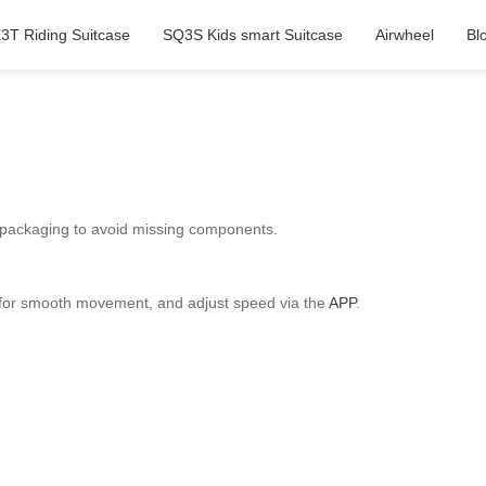
3T Riding Suitcase
SQ3S Kids smart Suitcase
Airwheel
Bl
he packaging to avoid missing components.
le for smooth movement, and adjust speed via the
APP
.