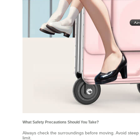
What Safety Precautions Should You Take?
Always check the surroundings before moving. Avoid steep s
limit.