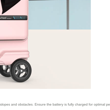
lopes and obstacles. Ensure the battery is fully charged for optimal 