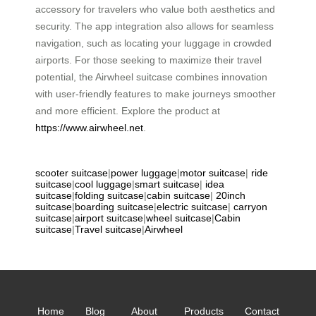
accessory for travelers who value both aesthetics and
security. The app integration also allows for seamless
navigation, such as locating your luggage in crowded
airports. For those seeking to maximize their travel
potential, the Airwheel suitcase combines innovation
with user-friendly features to make journeys smoother
and more efficient. Explore the product at
https://www.airwheel.net
.
scooter suitcase
|
power luggage
|
motor suitcase
|
ride
suitcase
|
cool luggage
|
smart suitcase
|
idea
suitcase
|
folding suitcase
|
cabin suitcase
|
20inch
suitcase
|
boarding suitcase
|
electric suitcase
|
carryon
suitcase
|
airport suitcase
|
wheel suitcase
|
Cabin
suitcase
|
Travel suitcase
|
Airwheel
Home
Blog
About
Products
Contact