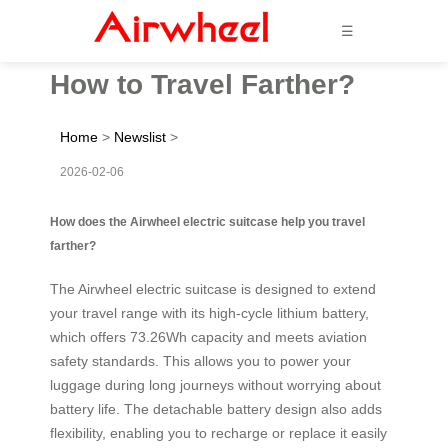
☰
How to Travel Farther?
Home
>
Newslist
>
2026-02-06
How does the Airwheel electric suitcase help you travel
farther?
The Airwheel electric suitcase is designed to extend
your travel range with its high-cycle lithium battery,
which offers 73.26Wh capacity and meets aviation
safety standards. This allows you to power your
luggage during long journeys without worrying about
battery life. The detachable battery design also adds
flexibility, enabling you to recharge or replace it easily