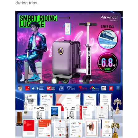
during trips.