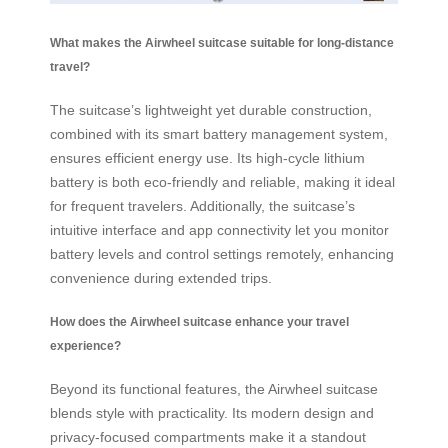
What makes the Airwheel suitcase suitable for long-distance
travel?
The suitcase’s lightweight yet durable construction,
combined with its smart battery management system,
ensures efficient energy use. Its high-cycle lithium
battery is both eco-friendly and reliable, making it ideal
for frequent travelers. Additionally, the suitcase’s
intuitive interface and app connectivity let you monitor
battery levels and control settings remotely, enhancing
convenience during extended trips.
How does the Airwheel suitcase enhance your travel
experience?
Beyond its functional features, the Airwheel suitcase
blends style with practicality. Its modern design and
privacy-focused compartments make it a standout