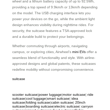
wheel and a lithium battery capacity of up to 92.5Wh,
providing a top speed of 9.9km/h or 13km/h depending
on the model. The USB charging interface lets you
power your devices on the go, while the ambient light
design enhances visibility during nighttime rides. For
security, the suitcase features a TSA-approved lock
and a durable build to protect your belongings.
Whether commuting through airports, navigating
campus, or exploring cities, Airwheel’s
mini EVs
offer a
seamless blend of functionality and style. With airline-
approved designs and global patents, these suitcases
redefine mobility without compromising convenience.
suitcase
scooter suitcase
|
power luggage
|
motor suitcase
|
ride
suitcase
|
cool luggage
|
smart suitcase
|
idea
suitcase
|
folding suitcase
|
cabin suitcase
|
20inch
suitcase
|
boarding suitcase
|
electric suitcase
|
carryon