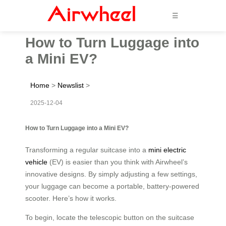
☰
How to Turn Luggage into
a Mini EV?
Home
>
Newslist
>
2025-12-04
How to Turn Luggage into a Mini EV?
Transforming a regular suitcase into a
mini electric
vehicle
(EV) is easier than you think with Airwheel’s
innovative designs. By simply adjusting a few settings,
your luggage can become a portable, battery-powered
scooter. Here’s how it works.
To begin, locate the telescopic button on the suitcase