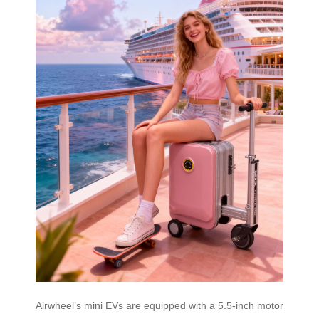
Airwheel’s mini EVs are equipped with a 5.5-inch motor