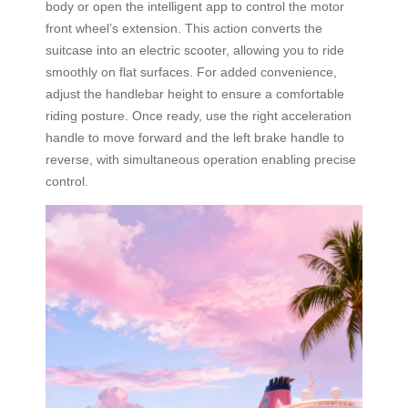
body or open the intelligent app to control the motor
front wheel’s extension. This action converts the
suitcase into an electric scooter, allowing you to ride
smoothly on flat surfaces. For added convenience,
adjust the handlebar height to ensure a comfortable
riding posture. Once ready, use the right acceleration
handle to move forward and the left brake handle to
reverse, with simultaneous operation enabling precise
control.