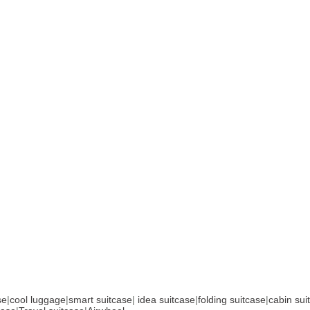
se
|
cool luggage
|
smart suitcase
|
idea suitcase
|
folding suitcase
|
cabin sui