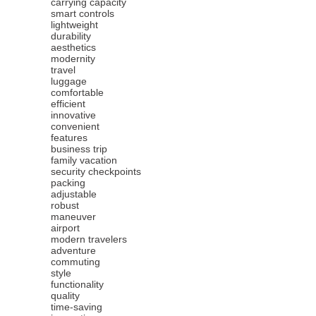
carrying capacity
smart controls
lightweight
durability
aesthetics
modernity
travel
luggage
comfortable
efficient
innovative
convenient
features
business trip
family vacation
security checkpoints
packing
adjustable
robust
maneuver
airport
modern travelers
adventure
commuting
style
functionality
quality
time-saving