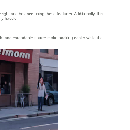
ight and balance using these features. Additionally, this
ny hassle.
weight and extendable nature make packing easier while the