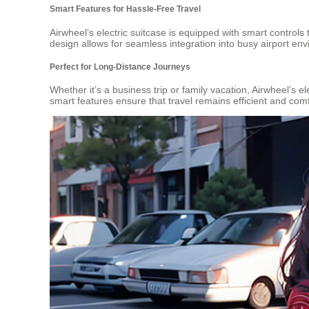
Smart Features for Hassle-Free Travel
Airwheel’s electric suitcase is equipped with smart control
design allows for seamless integration into busy airport en
Perfect for Long-Distance Journeys
Whether it’s a business trip or family vacation, Airwheel’s e
smart features ensure that travel remains efficient and com