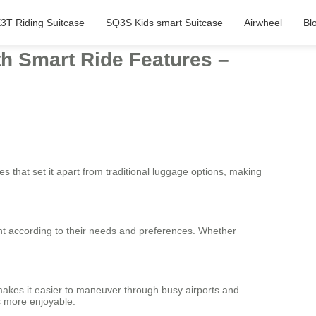
3T Riding Suitcase
SQ3S Kids smart Suitcase
Airwheel
Bl
th Smart Ride Features –
es that set it apart from traditional luggage options, making
ght according to their needs and preferences. Whether
makes it easier to maneuver through busy airports and
s more enjoyable.