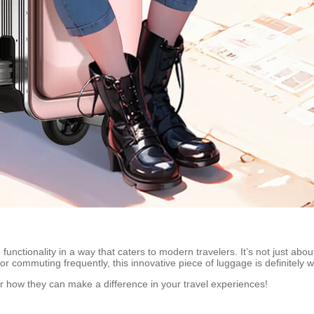
functionality in a way that caters to modern travelers. It’s not just abou
r commuting frequently, this innovative piece of luggage is definitely w
er how they can make a difference in your travel experiences!