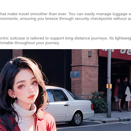
s that make travel smoother than ever. You can easily manage luggage we
vironments, ensuring you breeze through security checkpoints without a
lectric suitcase is tailored to support long-distance journeys. Its light
fortable throughout your journey.