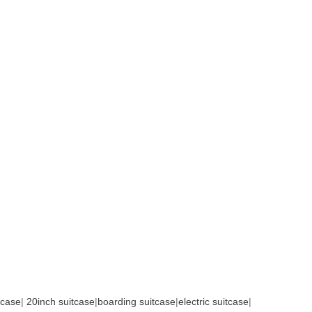
tcase
|
20inch suitcase
|
boarding suitcase
|
electric suitcase
|