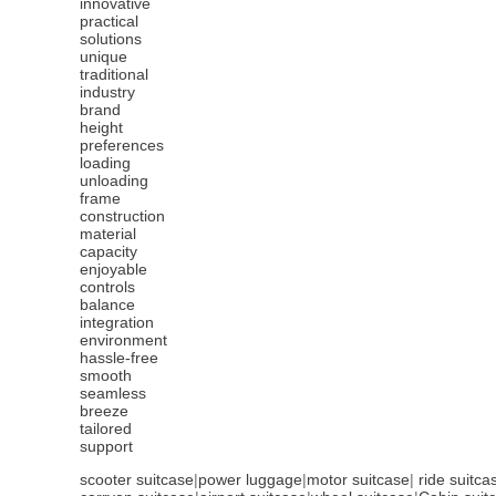
innovative
practical
solutions
unique
traditional
industry
brand
height
preferences
loading
unloading
frame
construction
material
capacity
enjoyable
controls
balance
integration
environment
hassle-free
smooth
seamless
breeze
tailored
support
scooter suitcase
|
power luggage
|
motor suitcase
|
ride suitca