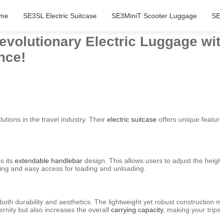
me
SE3SL Electric Suitcase
SE3MiniT Scooter Luggage
SE
evolutionary Electric Luggage wi
nce!
utions in the travel industry. Their
electric suitcase
offers unique featur
s its
extendable handlebar
design. This allows users to adjust the hei
rying and easy access for loading and unloading.
th durability and aesthetics. The lightweight yet robust construction 
ernity but also increases the overall
carrying capacity
, making your trip