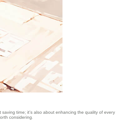
t saving time; it’s also about enhancing the quality of every
orth considering.