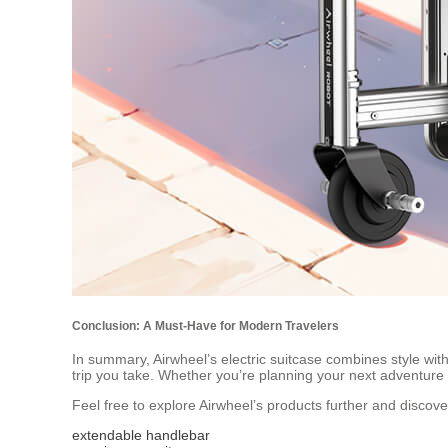
Conclusion: A Must-Have for Modern Travelers
In summary, Airwheel’s electric suitcase combines style with 
trip you take. Whether you’re planning your next adventure o
Feel free to explore Airwheel’s products further and discov
extendable handlebar