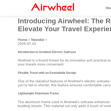
Ho
Introducing Airwheel: The R
Elevate Your Travel Experie
Home
>
Newslist
>
2025-07-02
Introduction to Airwheel Electric Suitcase
Airwheel is a brand known for its innovative and practical sol
your travels more convenient.
Flexible Travel with an Extendable Design
One of the standout features of Airwheel’s electric suitcase i
you’re tall or shorter, this feature ensures comfortable car
Lightweight Aluminum Frame
The aluminum frame used in Airwheel’s suitcase enhances bo
bustling streets. This material not only adds a touch of mod