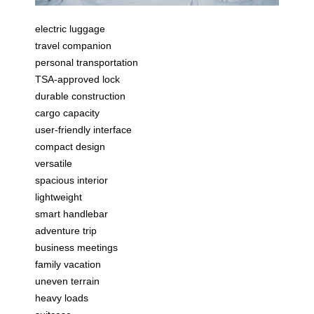
electric luggage
travel companion
personal transportation
TSA-approved lock
durable construction
cargo capacity
user-friendly interface
compact design
versatile
spacious interior
lightweight
smart handlebar
adventure trip
business meetings
family vacation
uneven terrain
heavy loads