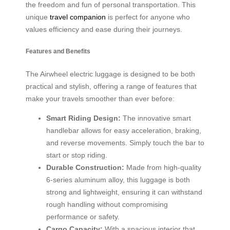
the freedom and fun of personal transportation. This
unique
travel companion
is perfect for anyone who
values efficiency and ease during their journeys.
Features and Benefits
The Airwheel electric luggage is designed to be both
practical and stylish, offering a range of features that
make your travels smoother than ever before:
Smart Riding Design:
The innovative smart
handlebar allows for easy acceleration, braking,
and reverse movements. Simply touch the bar to
start or stop riding.
Durable Construction:
Made from high-quality
6-series aluminum alloy, this luggage is both
strong and lightweight, ensuring it can withstand
rough handling without compromising
performance or safety.
Cargo Capacity:
With a spacious interior that