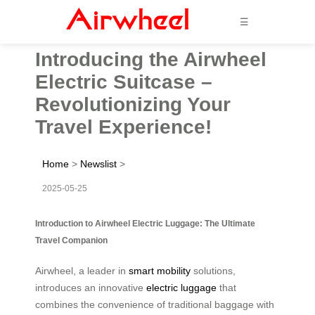
☰
Introducing the Airwheel
Electric Suitcase –
Revolutionizing Your
Travel Experience!
Home
>
Newslist
>
2025-05-25
Introduction to Airwheel Electric Luggage: The Ultimate
Travel Companion
Airwheel, a leader in
smart mobility
solutions,
introduces an innovative
electric luggage
that
combines the convenience of traditional baggage with