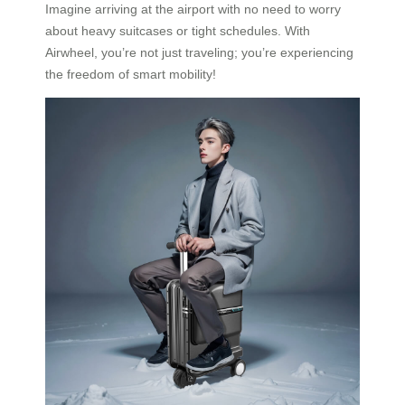
Imagine arriving at the airport with no need to worry
about heavy suitcases or tight schedules. With
Airwheel, you’re not just traveling; you’re experiencing
the freedom of smart mobility!