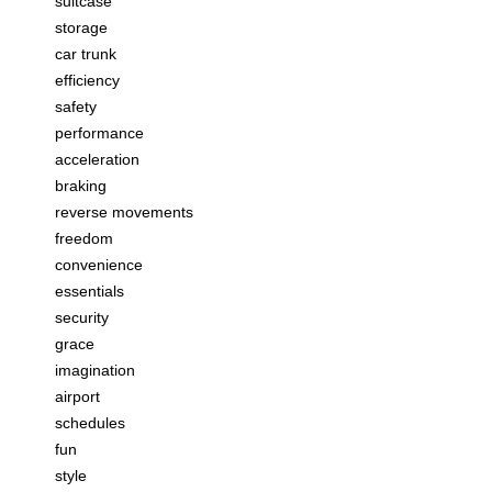
suitcase
storage
car trunk
efficiency
safety
performance
acceleration
braking
reverse movements
freedom
convenience
essentials
security
grace
imagination
airport
schedules
fun
style