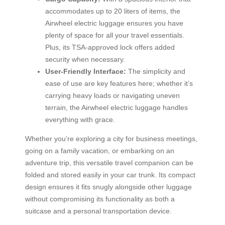
accommodates up to 20 liters of items, the
Airwheel electric luggage ensures you have
plenty of space for all your travel essentials.
Plus, its TSA-approved lock offers added
security when necessary.
User-Friendly Interface:
The simplicity and
ease of use are key features here; whether it’s
carrying heavy loads or navigating uneven
terrain, the Airwheel electric luggage handles
everything with grace.
Whether you’re exploring a city for business meetings,
going on a family vacation, or embarking on an
adventure trip, this versatile travel companion can be
folded and stored easily in your car trunk. Its compact
design ensures it fits snugly alongside other luggage
without compromising its functionality as both a
suitcase and a personal transportation device.