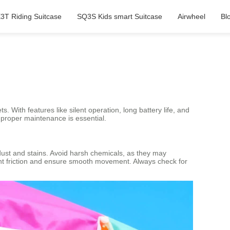
3T Riding Suitcase
SQ3S Kids smart Suitcase
Airwheel
Bl
s. With features like silent operation, long battery life, and
 proper maintenance is essential.
 dust and stains. Avoid harsh chemicals, as they may
ent friction and ensure smooth movement. Always check for