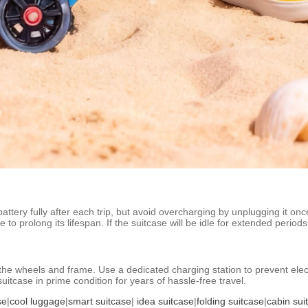
attery fully after each trip, but avoid overcharging by unplugging it onc
o prolong its lifespan. If the suitcase will be idle for extended period
he wheels and frame. Use a dedicated charging station to prevent electr
suitcase in prime condition for years of hassle-free travel.
se
|
cool luggage
|
smart suitcase
|
idea suitcase
|
folding suitcase
|
cabin sui