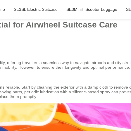
me
SE3SL Electric Suitcase
SE3MiniT Scooter Luggage
SE
al for Airwheel Suitcase Care
ty, offering travelers a seamless way to navigate airports and city street
mobility. However, to ensure their longevity and optimal performance,
s reliable. Start by cleaning the exterior with a damp cloth to remove
oving parts, periodic lubrication with a silicone-based spray can prev
place them promptly.