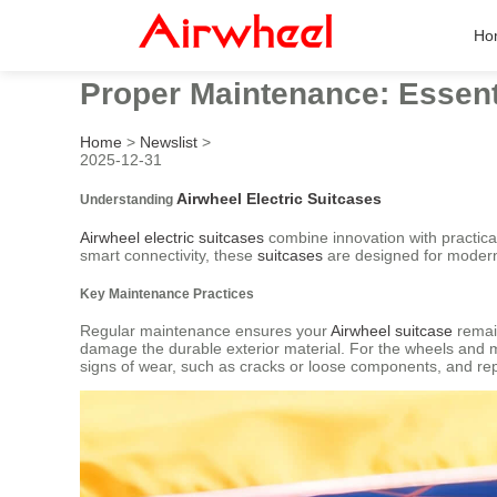
Ho
Proper Maintenance: Essenti
Home
>
Newslist
>
2025-12-31
Airwheel Electric Suitcases
Understanding
Airwheel electric suitcases
combine innovation with practicali
smart connectivity, these
suitcases
are designed for modern 
Key Maintenance Practices
Regular maintenance ensures your
Airwheel suitcase
remain
damage the durable exterior material. For the wheels and m
signs of wear, such as cracks or loose components, and re