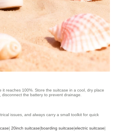
e it reaches 100%. Store the suitcase in a cool, dry place
s, disconnect the battery to prevent drainage.
ical issues, and always carry a small toolkit for quick
tcase
|
20inch suitcase
|
boarding suitcase
|
electric suitcase
|