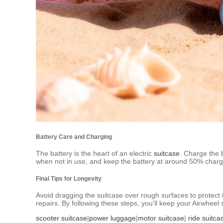
Battery Care and Charging
The battery is the heart of an electric
suitcase
. Charge the b
when not in use, and keep the battery at around 50% charge t
Final Tips for Longevity
Avoid dragging the suitcase over rough surfaces to protect t
repairs. By following these steps, you’ll keep your Airwheel 
scooter suitcase
|
power luggage
|
motor suitcase
|
ride suitca