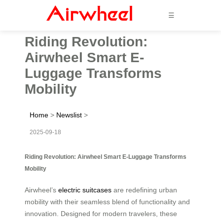
☰
Riding Revolution:
Airwheel Smart E-
Luggage Transforms
Mobility
Home
>
Newslist
>
2025-09-18
Riding Revolution: Airwheel Smart E-Luggage Transforms
Mobility
Airwheel’s
electric suitcases
are redefining urban
mobility with their seamless blend of functionality and
innovation. Designed for modern travelers, these