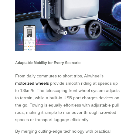
Adaptable Mobility for Every Scenario
From daily commutes to short trips, Airwheel’s
motorized wheels
provide smooth riding at speeds up
to 13km/h. The telescoping front wheel system adjusts
to terrain, while a built-in USB port charges devices on
the go. Towing is equally effortless with adjustable pull
rods, making it simple to maneuver through crowded
spaces or transport luggage efficiently.
By merging cutting-edge technology with practical