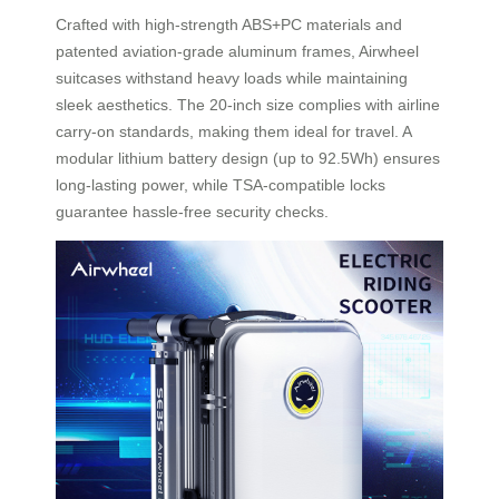
Crafted with high-strength ABS+PC materials and
patented aviation-grade aluminum frames, Airwheel
suitcases withstand heavy loads while maintaining
sleek aesthetics. The 20-inch size complies with airline
carry-on standards, making them ideal for travel. A
modular lithium battery design (up to 92.5Wh) ensures
long-lasting power, while TSA-compatible locks
guarantee hassle-free security checks.