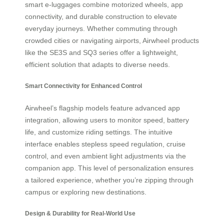
smart e-luggages combine motorized wheels, app
connectivity, and durable construction to elevate
everyday journeys. Whether commuting through
crowded cities or navigating airports, Airwheel products
like the SE3S and SQ3 series offer a lightweight,
efficient solution that adapts to diverse needs.
Smart Connectivity for Enhanced Control
Airwheel’s flagship models feature advanced app
integration, allowing users to monitor speed, battery
life, and customize riding settings. The intuitive
interface enables stepless speed regulation, cruise
control, and even ambient light adjustments via the
companion app. This level of personalization ensures
a tailored experience, whether you’re zipping through
campus or exploring new destinations.
Design & Durability for Real-World Use