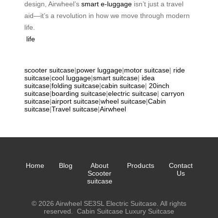
design, Airwheel’s
smart e-luggage
isn’t just a travel
aid—it’s a revolution in how we move through modern
life.
life
scooter suitcase
|
power luggage
|
motor suitcase
|
ride
suitcase
|
cool luggage
|
smart suitcase
|
idea
suitcase
|
folding suitcase
|
cabin suitcase
|
20inch
suitcase
|
boarding suitcase
|
electric suitcase
|
carryon
suitcase
|
airport suitcase
|
wheel suitcase
|
Cabin
suitcase
|
Travel suitcase
|
Airwheel
Home
Blog
About
Products
Contact
Scooter
Us
suitcase
© 2026 Airwheel SE3SL Electric Suitcase. All rights
reserved.
Cabin Suitcase
Luxury Suitcase