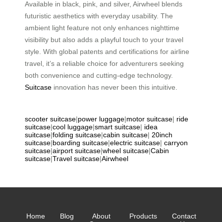
Available in black, pink, and silver, Airwheel blends
futuristic aesthetics with everyday usability. The
ambient light feature not only enhances nighttime
visibility but also adds a playful touch to your travel
style. With global patents and certifications for airline
travel, it’s a reliable choice for adventurers seeking
both convenience and cutting-edge technology.
Suitcase
innovation has never been this intuitive.
scooter suitcase
|
power luggage
|
motor suitcase
|
ride
suitcase
|
cool luggage
|
smart suitcase
|
idea
suitcase
|
folding suitcase
|
cabin suitcase
|
20inch
suitcase
|
boarding suitcase
|
electric suitcase
|
carryon
suitcase
|
airport suitcase
|
wheel suitcase
|
Cabin
suitcase
|
Travel suitcase
|
Airwheel
Home
Blog
About
Products
Contact