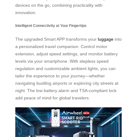
devices on the go, combining practicality with
innovation.
Intelligent Connectivity at Your Fingertips
The upgraded Smart APP transforms your
luggage
into
a personalized travel companion. Control motor
extension, adjust speed settings, and monitor battery
levels via your smartphone. With stepless speed
regulation and customizable ambient lights, you can
tailor the experience to your journey—whether
navigating bustling airports or exploring city streets at
night. The low battery alarm and TSA-compliant lock
add peace of mind for global travelers.