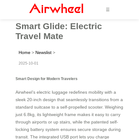
☰
Smart Glide: Electric
Travel Mate
Home
>
Newslist
>
2025-10-01
Smart Design for Modern Travelers
Airwheel’s electric luggage redefines mobility with a
sleek 20-inch design that seamlessly transitions from a
standard suitcase to a self-propelled scooter. Weighing
just 6.8kg, its lightweight frame makes it easy to carry
through airports or up stairs, while the patented self-
locking battery system ensures secure storage during
transit. The integrated USB port lets you charge