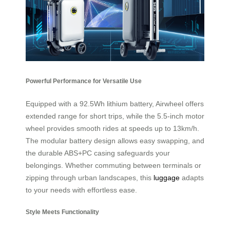
Powerful Performance for Versatile Use
Equipped with a 92.5Wh lithium battery, Airwheel offers
extended range for short trips, while the 5.5-inch motor
wheel provides smooth rides at speeds up to 13km/h.
The modular battery design allows easy swapping, and
the durable ABS+PC casing safeguards your
belongings. Whether commuting between terminals or
zipping through urban landscapes, this
luggage
adapts
to your needs with effortless ease.
Style Meets Functionality