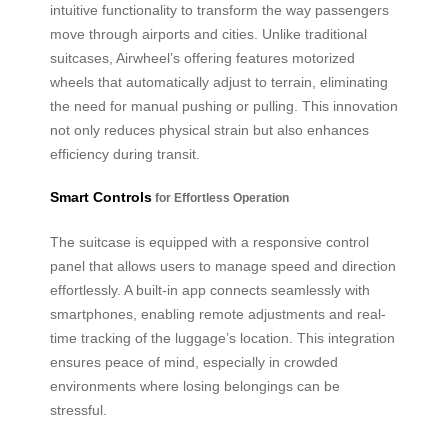
intuitive functionality to transform the way passengers
move through airports and cities. Unlike traditional
suitcases, Airwheel’s offering features motorized
wheels that automatically adjust to terrain, eliminating
the need for manual pushing or pulling. This innovation
not only reduces physical strain but also enhances
efficiency during transit.
Smart Controls
for Effortless Operation
The suitcase is equipped with a responsive control
panel that allows users to manage speed and direction
effortlessly. A built-in app connects seamlessly with
smartphones, enabling remote adjustments and real-
time tracking of the luggage’s location. This integration
ensures peace of mind, especially in crowded
environments where losing belongings can be
stressful.