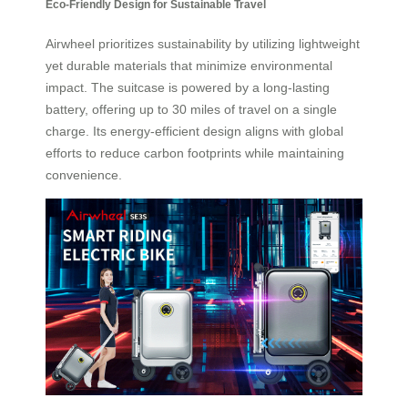
Eco-Friendly Design for Sustainable Travel
Airwheel prioritizes sustainability by utilizing lightweight
yet durable materials that minimize environmental
impact. The suitcase is powered by a long-lasting
battery, offering up to 30 miles of travel on a single
charge. Its energy-efficient design aligns with global
efforts to reduce carbon footprints while maintaining
convenience.