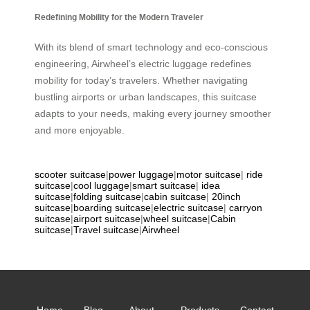
Redefining Mobility for the Modern Traveler
With its blend of smart technology and eco-conscious
engineering, Airwheel’s electric luggage redefines
mobility for today’s travelers. Whether navigating
bustling airports or urban landscapes, this suitcase
adapts to your needs, making every journey smoother
and more enjoyable.
scooter suitcase
|
power luggage
|
motor suitcase
|
ride
suitcase
|
cool luggage
|
smart suitcase
|
idea
suitcase
|
folding suitcase
|
cabin suitcase
|
20inch
suitcase
|
boarding suitcase
|
electric suitcase
|
carryon
suitcase
|
airport suitcase
|
wheel suitcase
|
Cabin
suitcase
|
Travel suitcase
|
Airwheel
Home
Blog
About
Products
Contact