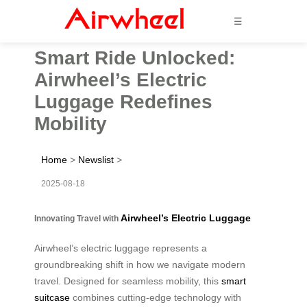
☰
Smart Ride Unlocked:
Airwheel’s Electric
Luggage Redefines
Mobility
Home
>
Newslist
>
2025-08-18
Airwheel’s Electric Luggage
Innovating Travel with
Airwheel’s electric luggage represents a
groundbreaking shift in how we navigate modern
travel. Designed for seamless mobility, this
smart
suitcase
combines cutting-edge technology with