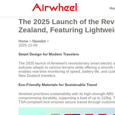
Ho
The 2025 Launch of the Rev
Zealand, Featuring Lightwei
Home
>
Newslist
>
2025-12-06
Smart Design for Modern Travelers
The 2025 launch of Airwheel’s revolutionary smart electric
suitcase adapts to various terrains while offering a smooth
enables real-time monitoring of speed, battery life, and cu
New Zealand travelers.
Eco-Friendly Materials for Sustainable Travel
Airwheel prioritizes sustainability with its high-strength 
compromising durability, supporting a load of up to 110kg. T
TSA-compliant lock ensures secure transit through customs,