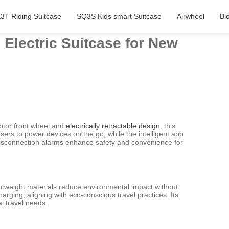
3T Riding Suitcase
SQ3S Kids smart Suitcase
Airwheel
Bl
Electric Suitcase for New
motor front wheel and
electrically retractable design
, this
sers to power devices on the go, while the intelligent app
d disconnection alarms enhance safety and convenience for
ghtweight materials reduce environmental impact without
arging, aligning with eco-conscious travel practices. Its
l travel needs.