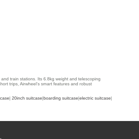
and train stations. Its 6.8kg weight and telescoping
rt trips, Airwheel’s smart features and robust
tcase
|
20inch suitcase
|
boarding suitcase
|
electric suitcase
|
s