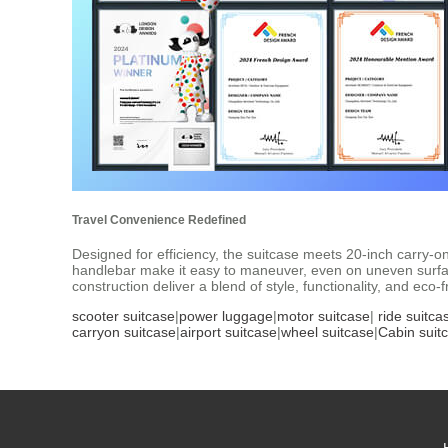
Travel Convenience Redefined
Designed for efficiency, the suitcase meets 20-inch carry-o
handlebar make it easy to maneuver, even on uneven surfac
construction deliver a blend of style, functionality, and eco
scooter suitcase
|
power luggage
|
motor suitcase
|
ride suitca
carryon suitcase
|
airport suitcase
|
wheel suitcase
|
Cabin suit