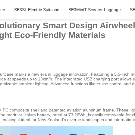
me
SE3SL Electric Suitcase
SE3MiniT Scooter Luggage
SE
olutionary Smart Design Airwheel 
ght Eco-Friendly Materials
 suitcase marks a new era in luggage innovation. Featuring a 5.5-inch 
 ride at speeds up to 13km/h. The integrated USB charging port allows u
stomizable ambient lighting. Advanced functions like cruise control an
ABS + PC composite shell and patented aviation aluminum frame. These li
he modular lithium battery, rated at 73.26Wh, is easily removable for ch
 making it ideal for New Zealand’s diverse landscapes and internationa