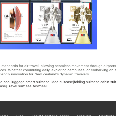
n standards for air travel, allowing seamless movement through airports 
es. Whether commuting daily, exploring campuses, or embarking on sho
-friendly innovation for New Zealand’s dynamic travelers.
se
|
cool luggage
|
smart suitcase
|
idea suitcase
|
folding suitcase
|
cabin sui
case
|
Travel suitcase
|
Airwheel
Home
Blog
About Scooter suitcase
Products
Contact U