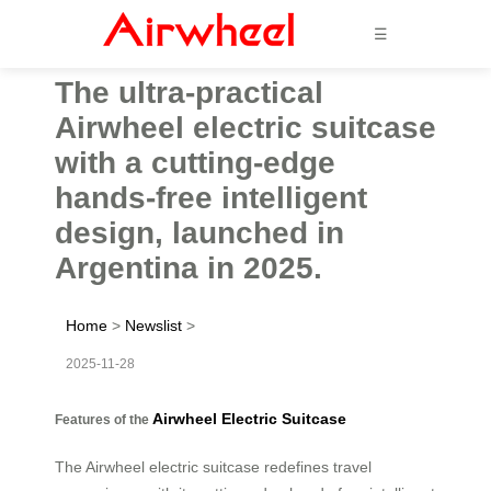
☰
The ultra-practical
Airwheel electric suitcase
with a cutting-edge
hands-free intelligent
design, launched in
Argentina in 2025.
Home
>
Newslist
>
2025-11-28
Airwheel Electric Suitcase
Features of the
The Airwheel electric suitcase redefines travel