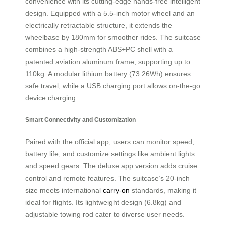
convenience with its cutting-edge hands-free intelligent
design. Equipped with a 5.5-inch motor wheel and an
electrically retractable structure, it extends the
wheelbase by 180mm for smoother rides. The suitcase
combines a high-strength ABS+PC shell with a
patented aviation aluminum frame, supporting up to
110kg. A modular lithium battery (73.26Wh) ensures
safe travel, while a USB charging port allows on-the-go
device charging.
Smart Connectivity and Customization
Paired with the official app, users can monitor speed,
battery life, and customize settings like ambient lights
and speed gears. The deluxe app version adds cruise
control and remote features. The suitcase’s 20-inch
size meets international
carry-on
standards, making it
ideal for flights. Its lightweight design (6.8kg) and
adjustable towing rod cater to diverse user needs.