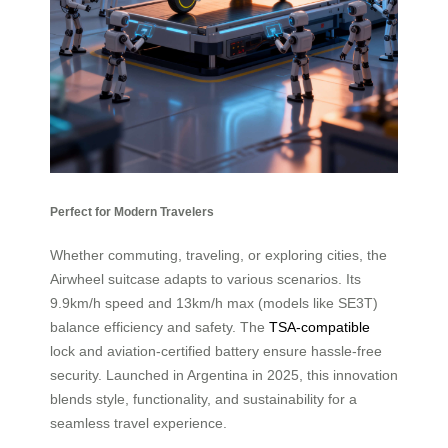
Perfect for Modern Travelers
Whether commuting, traveling, or exploring cities, the
Airwheel suitcase adapts to various scenarios. Its
9.9km/h speed and 13km/h max (models like SE3T)
balance efficiency and safety. The
TSA-compatible
lock and aviation-certified battery ensure hassle-free
security. Launched in Argentina in 2025, this innovation
blends style, functionality, and sustainability for a
seamless travel experience.