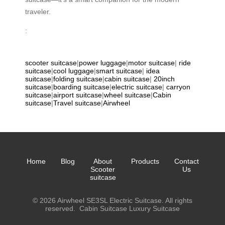
traveler.
:
scooter suitcase
|
power luggage
|
motor suitcase
|
ride
suitcase
|
cool luggage
|
smart suitcase
|
idea
suitcase
|
folding suitcase
|
cabin suitcase
|
20inch
suitcase
|
boarding suitcase
|
electric suitcase
|
carryon
suitcase
|
airport suitcase
|
wheel suitcase
|
Cabin
suitcase
|
Travel suitcase
|
Airwheel
Home
Blog
About
Products
Contact
Scooter
Us
suitcase
© 2026 Airwheel SE3SL Electric Suitcase. All rights
reserved.
Cabin Suitcase
Luxury Suitcase