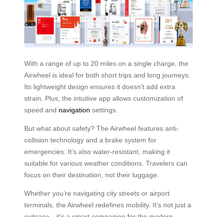
With a range of up to 20 miles on a single charge, the
Airwheel is ideal for both short trips and long journeys.
Its lightweight design ensures it doesn’t add extra
strain. Plus, the intuitive app allows customization of
speed and
navigation
settings.
But what about safety? The Airwheel features anti-
collision technology and a brake system for
emergencies. It’s also water-resistant, making it
suitable for various weather conditions. Travelers can
focus on their destination, not their luggage.
Whether you’re navigating city streets or airport
terminals, the Airwheel redefines mobility. It’s not just a
suitcase—it’s a smart companion for the modern