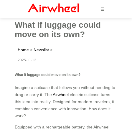
☰
What if luggage could
move on its own?
Home
>
Newslist
>
2025-11-12
What if luggage could move on its own?
Imagine a suitcase that follows you without needing to
drag or carry it. The
Airwheel
electric suitcase turns
this idea into reality. Designed for modern travelers, it
combines convenience with innovation. How does it
work?
Equipped with a rechargeable battery, the Airwheel