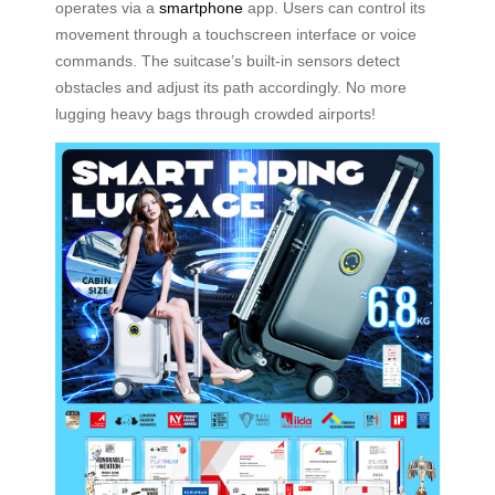
operates via a
smartphone
app. Users can control its
movement through a touchscreen interface or voice
commands. The suitcase’s built-in sensors detect
obstacles and adjust its path accordingly. No more
lugging heavy bags through crowded airports!