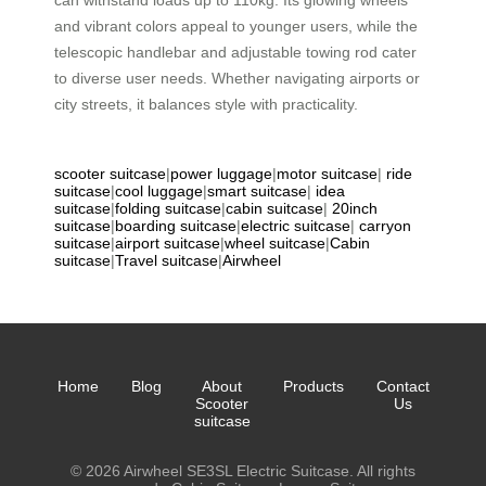
can withstand loads up to 110kg. Its glowing wheels
and vibrant colors appeal to younger users, while the
telescopic handlebar and adjustable towing rod cater
to diverse user needs. Whether navigating airports or
city streets, it balances style with practicality.
scooter suitcase
|
power luggage
|
motor suitcase
|
ride
suitcase
|
cool luggage
|
smart suitcase
|
idea
suitcase
|
folding suitcase
|
cabin suitcase
|
20inch
suitcase
|
boarding suitcase
|
electric suitcase
|
carryon
suitcase
|
airport suitcase
|
wheel suitcase
|
Cabin
suitcase
|
Travel suitcase
|
Airwheel
Home
Blog
About
Products
Contact
Scooter
Us
suitcase
© 2026 Airwheel SE3SL Electric Suitcase. All rights