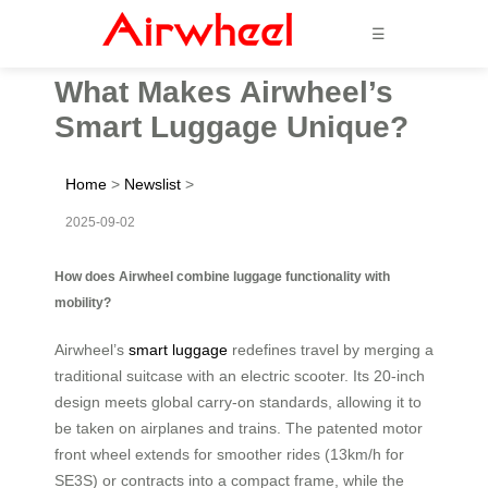
☰
What Makes Airwheel’s
Smart Luggage Unique?
Home
>
Newslist
>
2025-09-02
How does Airwheel combine luggage functionality with
mobility?
Airwheel’s
smart luggage
redefines travel by merging a
traditional suitcase with an electric scooter. Its 20-inch
design meets global carry-on standards, allowing it to
be taken on airplanes and trains. The patented motor
front wheel extends for smoother rides (13km/h for
SE3S) or contracts into a compact frame, while the