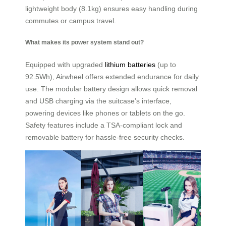
lightweight body (8.1kg) ensures easy handling during
commutes or campus travel.
What makes its power system stand out?
Equipped with upgraded
lithium batteries
(up to
92.5Wh), Airwheel offers extended endurance for daily
use. The modular battery design allows quick removal
and USB charging via the suitcase’s interface,
powering devices like phones or tablets on the go.
Safety features include a TSA-compliant lock and
removable battery for hassle-free security checks.