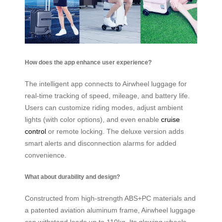
How does the app enhance user experience?
The intelligent app connects to Airwheel luggage for
real-time tracking of speed, mileage, and battery life.
Users can customize riding modes, adjust ambient
lights (with color options), and even enable
cruise
control
or remote locking. The deluxe version adds
smart alerts and disconnection alarms for added
convenience.
What about durability and design?
Constructed from high-strength ABS+PC materials and
a patented aviation aluminum frame, Airwheel luggage